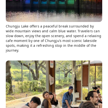
Chungju Lake offers a peaceful break surrounded by
wide mountain views and calm blue water. Travelers can
slow down, enjoy the open scenery, and spend a relaxing
cafe moment by one of Chungju’s most scenic lakeside
spots, making it a refreshing stop in the middle of the
journey.