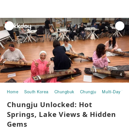
unread
notifications
4
Home
South Korea
Chungbuk
Chungju
Multi-Day Tou
Chungju Unlocked: Hot
Springs, Lake Views & Hidden
Gems