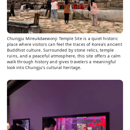
Chungju Mireukdaewonji Temple Site is a quiet historic
place where visitors can feel the traces of Korea’s ancient
Buddhist culture. Surrounded by stone relics, temple
ruins, and a peaceful atmosphere, this site offers a calm
walk through history and gives travelers a meaningful
look into Chungju’s cultural heritage.