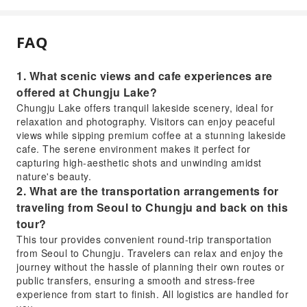
FAQ
1. What scenic views and cafe experiences are
offered at Chungju Lake?
Chungju Lake offers tranquil lakeside scenery, ideal for
relaxation and photography. Visitors can enjoy peaceful
views while sipping premium coffee at a stunning lakeside
cafe. The serene environment makes it perfect for
capturing high-aesthetic shots and unwinding amidst
nature's beauty.
2. What are the transportation arrangements for
traveling from Seoul to Chungju and back on this
tour?
This tour provides convenient round-trip transportation
from Seoul to Chungju. Travelers can relax and enjoy the
journey without the hassle of planning their own routes or
public transfers, ensuring a smooth and stress-free
experience from start to finish. All logistics are handled for