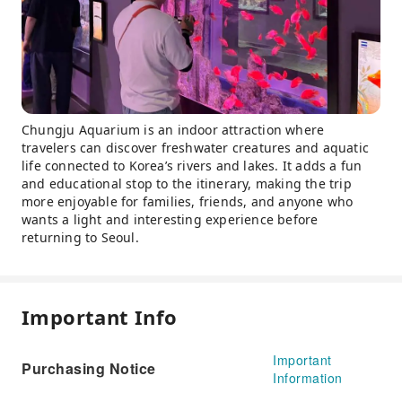
Chungju Aquarium is an indoor attraction where
travelers can discover freshwater creatures and aquatic
life connected to Korea’s rivers and lakes. It adds a fun
and educational stop to the itinerary, making the trip
more enjoyable for families, friends, and anyone who
wants a light and interesting experience before
returning to Seoul.
Important Info
Important
Purchasing Notice
Information