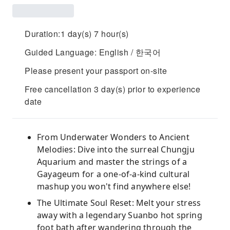
Duration:1 day(s) 7 hour(s)
Guided Language: English / 한국어
Please present your passport on-site
Free cancellation 3 day(s) prior to experience
date
From Underwater Wonders to Ancient
Melodies: Dive into the surreal Chungju
Aquarium and master the strings of a
Gayageum for a one-of-a-kind cultural
mashup you won't find anywhere else!
The Ultimate Soul Reset: Melt your stress
away with a legendary Suanbo hot spring
foot bath after wandering through the