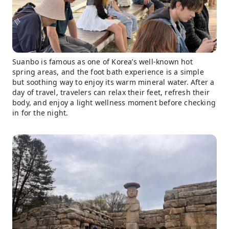
Suanbo is famous as one of Korea’s well-known hot
spring areas, and the foot bath experience is a simple
but soothing way to enjoy its warm mineral water. After a
day of travel, travelers can relax their feet, refresh their
body, and enjoy a light wellness moment before checking
in for the night.