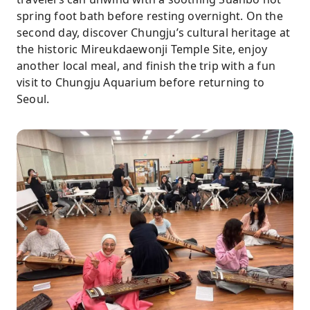
spring foot bath before resting overnight. On the
second day, discover Chungju’s cultural heritage at
the historic Mireukdaewonji Temple Site, enjoy
another local meal, and finish the trip with a fun
visit to Chungju Aquarium before returning to
Seoul.