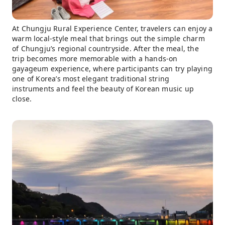
At Chungju Rural Experience Center, travelers can enjoy a
warm local-style meal that brings out the simple charm
of Chungju’s regional countryside. After the meal, the
trip becomes more memorable with a hands-on
gayageum experience, where participants can try playing
one of Korea’s most elegant traditional string
instruments and feel the beauty of Korean music up
close.