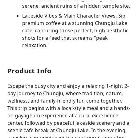
serene, ancient ruins of a hidden temple site.
Lakeside Vibes & Main Character Views: Sip
premium coffee at a stunning Chungju Lake
cafe, capturing those perfect, high-aesthetic
shots for a feed that screams "peak
relaxation."
Product Info
Escape the busy city and enjoy a relaxing 1-night 2-
day journey to Chungju, where tradition, nature,
wellness, and family-friendly fun come together.
This trip begins with a local-style meal and a hands-
on gayageum experience at a rural experience
center, followed by peaceful lakeside scenery and a
scenic cafe break at Chungju Lake. In the evening,
travelers can unwind with a soothing Suanbo hot