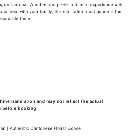
ragrant aroma. Whether you prefer a dine-in experience with
ous meal with your family, this star-rated roast goose is the
exquisite taste!
hine translation and may not reflect the actual
n before booking.
tian | Authentic Cantonese Roast Goose