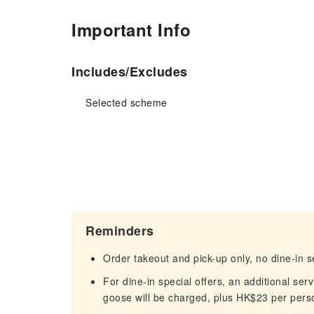
Important Info
Includes/Excludes
Selected scheme
Reminders
Order takeout and pick-up only, no dine-in s
For dine-in special offers, an additional s
goose will be charged, plus HK$23 per perso