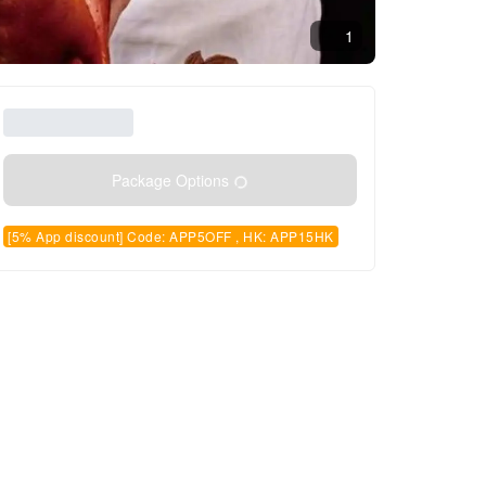
1
Package Options
[5% App discount] Code: APP5OFF , HK: APP15HK