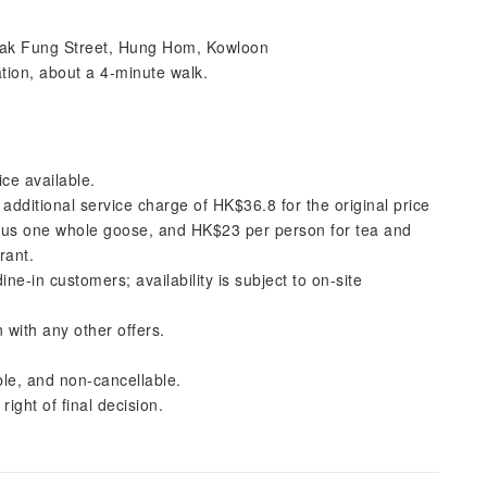
Tak Fung Street, Hung Hom, Kowloon
ion, about a 4-minute walk.
ice available.
n additional service charge of HK$36.8 for the original price
plus one whole goose, and HK$23 per person for tea and
rant.
e-in customers; availability is subject to on-site
 with any other offers.
le, and non-cancellable.
ight of final decision.