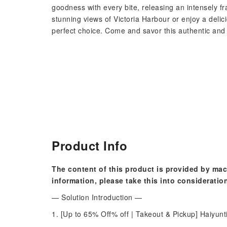
goodness with every bite, releasing an intensely f
stunning views of Victoria Harbour or enjoy a delici
perfect choice. Come and savor this authentic and 
Product Info
The content of this product is provided by mac
information, please take this into consideratio
— Solution Introduction —
1. [Up to 65% Off% off | Takeout & Pickup] Haiyun