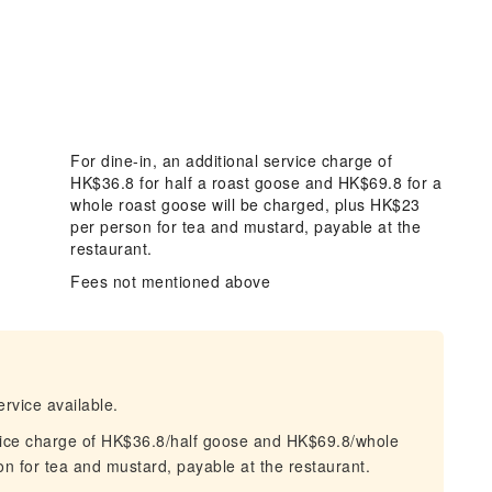
For dine-in, an additional service charge of
HK$36.8 for half a roast goose and HK$69.8 for a
whole roast goose will be charged, plus HK$23
per person for tea and mustard, payable at the
restaurant.
Fees not mentioned above
ervice available.
ervice charge of HK$36.8/half goose and HK$69.8/whole
n for tea and mustard, payable at the restaurant.