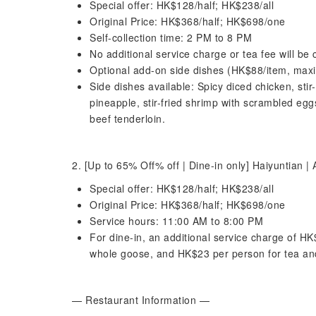
Special offer: HK$128/half; HK$238/all
Original Price: HK$368/half; HK$698/one
Self-collection time: 2 PM to 8 PM
No additional service charge or tea fee will be 
Optional add-on side dishes (HK$88/item, max
Side dishes available: Spicy diced chicken, stir-
pineapple, stir-fried shrimp with scrambled egg
beef tenderloin.
2. [Up to 65% Off% off | Dine-in only] Haiyuntian
Special offer: HK$128/half; HK$238/all
Original Price: HK$368/half; HK$698/one
Service hours: 11:00 AM to 8:00 PM
For dine-in, an additional service charge of HK
whole goose, and HK$23 per person for tea and
— Restaurant Information —