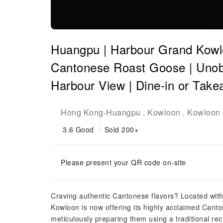
Huangpu | Harbour Grand Kowlo
Cantonese Roast Goose | Unobs
Harbour View | Dine-in or Tak
Hong Kong
Huangpu
Kowloon
Kowloon 
-
,
,
3.6
Good
Sold 200+
Please present your QR code on-site
Craving authentic Cantonese flavors? Located wit
Kowloon is now offering its highly acclaimed Cant
meticulously preparing them using a traditional reci