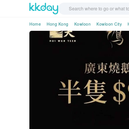
Home
Hong Kong
Kowloon
Kowloon City