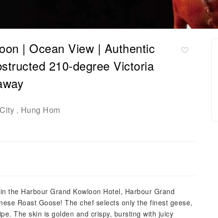
on | Ocean View | Authentic
tructed 210-degree Victoria
eaway
City
Hung Hom
,
hin the Harbour Grand Kowloon Hotel, Harbour Grand
onese Roast Goose! The chef selects only the finest geese,
pe. The skin is golden and crispy, bursting with juicy