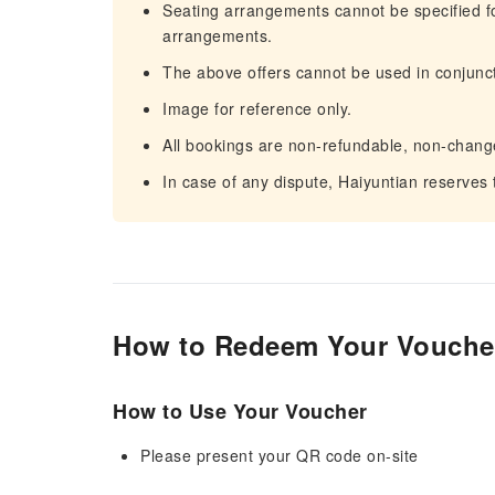
Seating arrangements cannot be specified for 
arrangements.
The above offers cannot be used in conjunct
Image for reference only.
All bookings are non-refundable, non-chang
In case of any dispute, Haiyuntian reserves th
How to Redeem Your Vouche
How to Use Your Voucher
Please present your QR code on-site