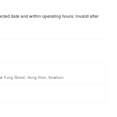
ted date and within operating hours; Invalid after
Tak Fung Street, Hung Hom, Kowloon