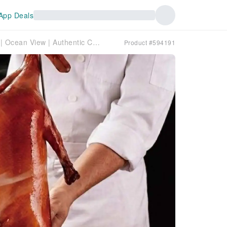
App Deals
Huangpu | Harbour Grand Kowloon | Ocean View | Authentic Cantonese Roast Goose | Unobstructed 210-degree Victoria Harbour View | Dine-in or Takeaway
Product #594191