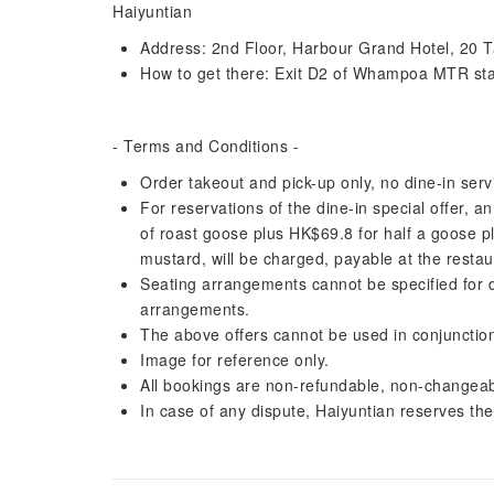
Haiyuntian
Address: 2nd Floor, Harbour Grand Hotel, 20 
How to get there: Exit D2 of Whampoa MTR stat
- Terms and Conditions -
Order takeout and pick-up only, no dine-in serv
For reservations of the dine-in special offer, a
of roast goose plus HK$69.8 for half a goose 
mustard, will be charged, payable at the restau
Seating arrangements cannot be specified for din
arrangements.
The above offers cannot be used in conjunction
Image for reference only.
All bookings are non-refundable, non-changeab
In case of any dispute, Haiyuntian reserves the r