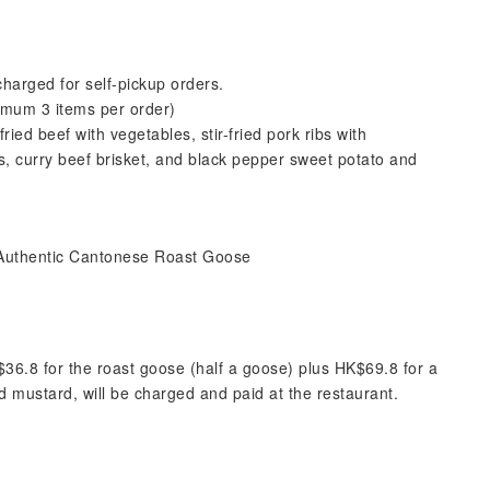
charged for self-pickup orders.
imum 3 items per order)
fried beef with vegetables, stir-fried pork ribs with
s, curry beef brisket, and black pepper sweet potato and
 | Authentic Cantonese Roast Goose
$36.8 for the roast goose (half a goose) plus HK$69.8 for a
 mustard, will be charged and paid at the restaurant.