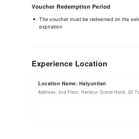
Voucher Redemption Period
The voucher must be redeemed on the selec
expiration
Experience Location
Location Name: Haiyuntian
Address: 2nd Floor, Harbour Grand Hotel, 20 