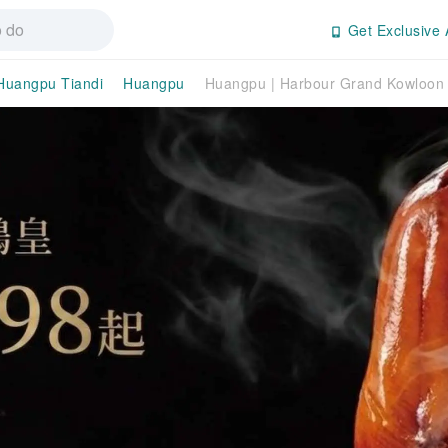
Get Exclusive 
Huangpu Tiandi
Huangpu