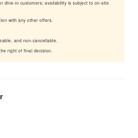
dine-in customers; availability is subject to on-site
ion with any other offers.
eable, and non-cancellable.
e right of final decision.
r