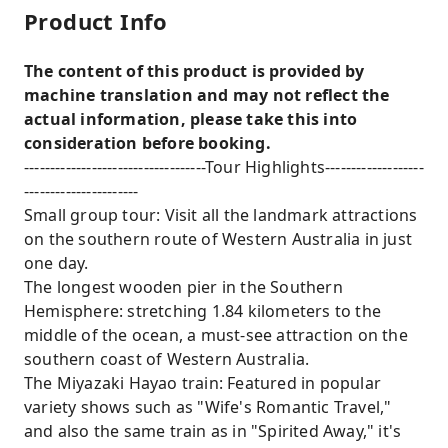
Product Info
The content of this product is provided by
machine translation and may not reflect the
actual information, please take this into
consideration before booking.
-----------------------------------Tour Highlights-------------------
----------------------
Small group tour: Visit all the landmark attractions
on the southern route of Western Australia in just
one day.
The longest wooden pier in the Southern
Hemisphere: stretching 1.84 kilometers to the
middle of the ocean, a must-see attraction on the
southern coast of Western Australia.
The Miyazaki Hayao train: Featured in popular
variety shows such as "Wife's Romantic Travel,"
and also the same train as in "Spirited Away," it's