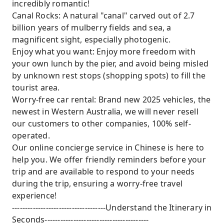
incredibly romantic!
Canal Rocks: A natural "canal" carved out of 2.7
billion years of mulberry fields and sea, a
magnificent sight, especially photogenic.
Enjoy what you want: Enjoy more freedom with
your own lunch by the pier, and avoid being misled
by unknown rest stops (shopping spots) to fill the
tourist area.
Worry-free car rental: Brand new 2025 vehicles, the
newest in Western Australia, we will never resell
our customers to other companies, 100% self-
operated.
Our online concierge service in Chinese is here to
help you. We offer friendly reminders before your
trip and are available to respond to your needs
during the trip, ensuring a worry-free travel
experience!
------------------------------------Understand the Itinerary in
Seconds----------------------------------------