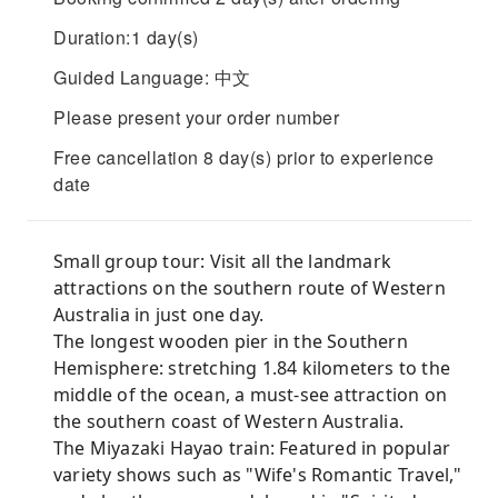
Duration:1 day(s)
Guided Language: 中文
Please present your order number
Free cancellation 8 day(s) prior to experience
date
Small group tour: Visit all the landmark
attractions on the southern route of Western
Australia in just one day.
The longest wooden pier in the Southern
Hemisphere: stretching 1.84 kilometers to the
middle of the ocean, a must-see attraction on
the southern coast of Western Australia.
The Miyazaki Hayao train: Featured in popular
variety shows such as "Wife's Romantic Travel,"