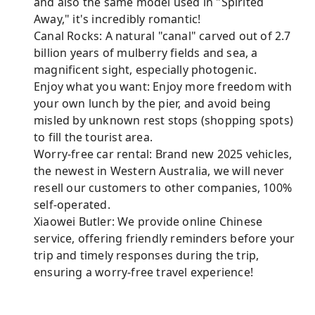
and also the same model used in "Spirited
Away," it's incredibly romantic!
Canal Rocks: A natural "canal" carved out of 2.7
billion years of mulberry fields and sea, a
magnificent sight, especially photogenic.
Enjoy what you want: Enjoy more freedom with
your own lunch by the pier, and avoid being
misled by unknown rest stops (shopping spots)
to fill the tourist area.
Worry-free car rental: Brand new 2025 vehicles,
the newest in Western Australia, we will never
resell our customers to other companies, 100%
self-operated.
Xiaowei Butler: We provide online Chinese
service, offering friendly reminders before your
trip and timely responses during the trip,
ensuring a worry-free travel experience!