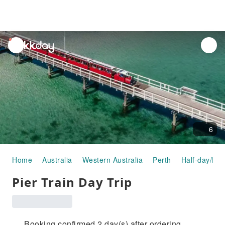
unread
notifications
6
Home
Australia
Western Australia
Perth
Half-day/Ful
Pier Train Day Trip
Booking confirmed 2 day(s) after ordering