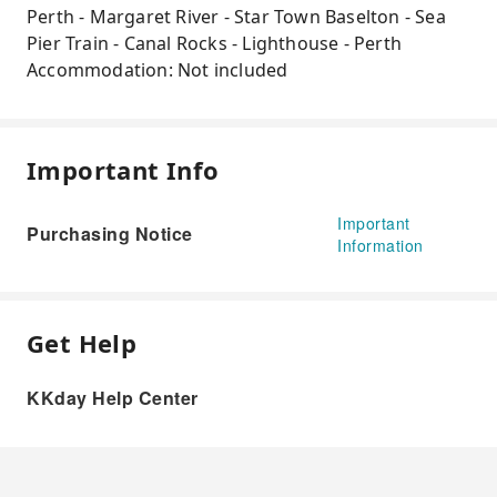
Perth - Margaret River - Star Town Baselton - Sea
Pier Train - Canal Rocks - Lighthouse - Perth
Accommodation: Not included
Important Info
Important
Purchasing Notice
Information
Get Help
KKday Help Center