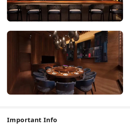
Important Info