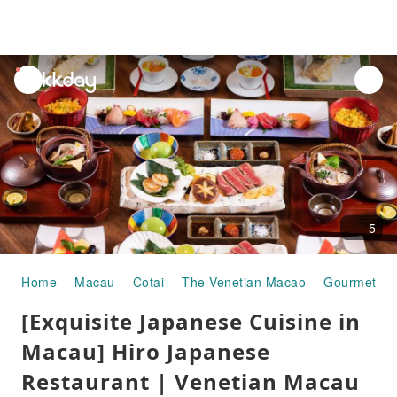
unread
notifications
5
Home
Macau
Cotai
The Venetian Macao
Gourmet Fo
[Exquisite Japanese Cuisine in
Macau] Hiro Japanese
Restaurant | Venetian Macau