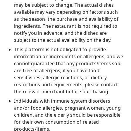
may be subject to change. The actual dishes
available may vary depending on factors such
as the season, the purchase and availability of
ingredients. The restaurant is not required to
notify you in advance, and the dishes are
subject to the actual availability on the day.
This platform is not obligated to provide
information on ingredients or allergens, and we
cannot guarantee that any products/items sold
are free of allergens; if you have food
sensitivities, allergic reactions, or dietary
restrictions and requirements, please contact
the relevant merchant before purchasing.
Individuals with immune system disorders
and/or food allergies, pregnant women, young
children, and the elderly should be responsible
for their own consumption of related
products/items.