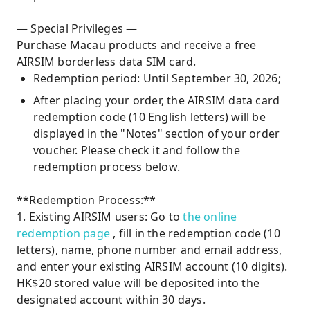
— Special Privileges —
Purchase Macau products and receive a free
AIRSIM borderless data SIM card.
Redemption period: Until September 30, 2026;
After placing your order, the AIRSIM data card
redemption code (10 English letters) will be
displayed in the "Notes" section of your order
voucher. Please check it and follow the
redemption process below.
**Redemption Process:**
1. Existing AIRSIM users: Go to
the online
redemption page
, fill in the redemption code (10
letters), name, phone number and email address,
and enter your existing AIRSIM account (10 digits).
HK$20 stored value will be deposited into the
designated account within 30 days.