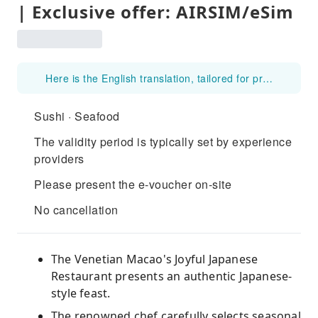
| Exclusive offer: AIRSIM/eSim
Here is the English translation, tailored for promotional marketing content:[KKday Exclusive x Sands Resort Macao Eat, Play & Stay Up to $180 Promo Code]From now on, book selected Sands Resort Macao experiences—including dining and buffets at The Parisian Macao and The Londoner Macao, Macao teamLab SuperNature tickets, The Venetian Gondola Ride tickets, Q Cube Kingdom, or hotel spa packages—and enter these promo codes to instantly enjoy discounts:【SANDSFB】: Enjoy 12% OFF on orders over HK$888 (capped at HK$120).【SANDS10OFF】: Enjoy 10% OFF with no minimum spend (capped at HK$60).Promo codes are limited and available on a first-come, first-served basis.Sands Resort Macao's curated lineup brings you the ultimate eat, play, and unwind experiences:Gourmet Dining: Grand Orbit, Le Buffet, Churchill's Table, Gordon Ramsay Pub & Grill, Huaiyang Garden, Chiado Portuguese Restaurant, The Residence, The St. Regis Bar, The Manor, Copa Steakhouse, Hiro Japanese Cuisine, Jiang Nan By Jereme Leung, L
Sushi · Seafood
The validity period is typically set by experience
providers
Please present the e-voucher on-site
No cancellation
The Venetian Macao's Joyful Japanese
Restaurant presents an authentic Japanese-
style feast.
The renowned chef carefully selects seasonal