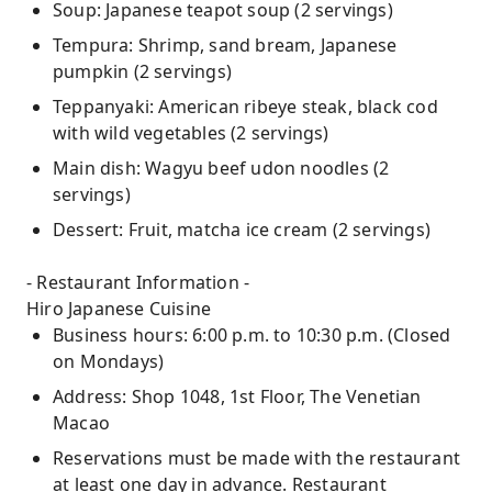
Soup: Japanese teapot soup (2 servings)
Tempura: Shrimp, sand bream, Japanese
pumpkin (2 servings)
Teppanyaki: American ribeye steak, black cod
with wild vegetables (2 servings)
Main dish: Wagyu beef udon noodles (2
servings)
Dessert: Fruit, matcha ice cream (2 servings)
- Restaurant Information -
Hiro Japanese Cuisine
Business hours: 6:00 p.m. to 10:30 p.m. (Closed
on Mondays)
Address: Shop 1048, 1st Floor, The Venetian
Macao
Reservations must be made with the restaurant
at least one day in advance. Restaurant