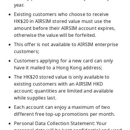
year.
Existing customers who choose to receive
HK$20 in AIRSIM stored value must use the
amount before their AIRSIM account expires,
otherwise the value will be forfeited.
This offer is not available to AIRSIM enterprise
customers;
Customers applying for a new card can only
have it mailed to a Hong Kong address;
The HK$20 stored value is only available to
existing customers with an AIRSIM HKD
account; quantities are limited and available
while supplies last.
Each account can enjoy a maximum of two
different free top-up promotions per month.
Personal Data Collection Statement: Your