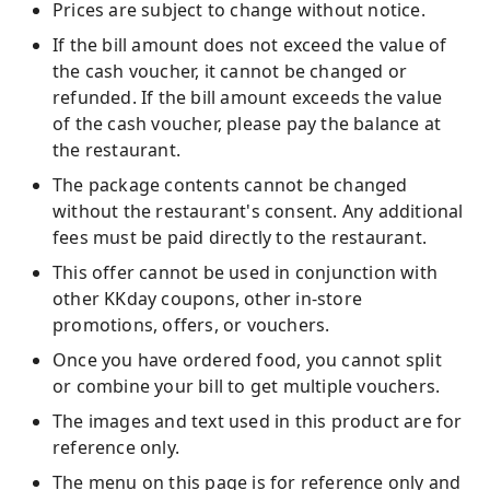
Prices are subject to change without notice.
If the bill amount does not exceed the value of
the cash voucher, it cannot be changed or
refunded. If the bill amount exceeds the value
of the cash voucher, please pay the balance at
the restaurant.
The package contents cannot be changed
without the restaurant's consent. Any additional
fees must be paid directly to the restaurant.
This offer cannot be used in conjunction with
other KKday coupons, other in-store
promotions, offers, or vouchers.
Once you have ordered food, you cannot split
or combine your bill to get multiple vouchers.
The images and text used in this product are for
reference only.
The menu on this page is for reference only and