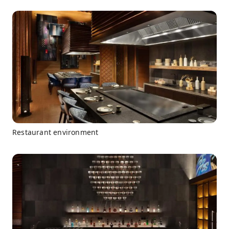
Restaurant environment