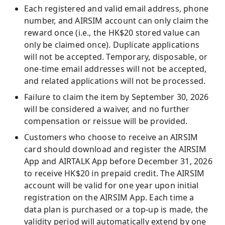
Each registered and valid email address, phone
number, and AIRSIM account can only claim the
reward once (i.e., the HK$20 stored value can
only be claimed once). Duplicate applications
will not be accepted. Temporary, disposable, or
one-time email addresses will not be accepted,
and related applications will not be processed.
Failure to claim the item by September 30, 2026
will be considered a waiver, and no further
compensation or reissue will be provided.
Customers who choose to receive an AIRSIM
card should download and register the AIRSIM
App and AIRTALK App before December 31, 2026
to receive HK$20 in prepaid credit. The AIRSIM
account will be valid for one year upon initial
registration on the AIRSIM App. Each time a
data plan is purchased or a top-up is made, the
validity period will automatically extend by one