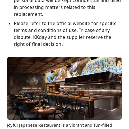
personal data will be kept confidential and used
in processing matters related to this
replacement.
Please refer to the official website for specific
terms and conditions of use. In case of any
dispute, KKday and the supplier reserve the
right of final decision.
Joyful Japanese Restaurant is a vibrant and fun-filled