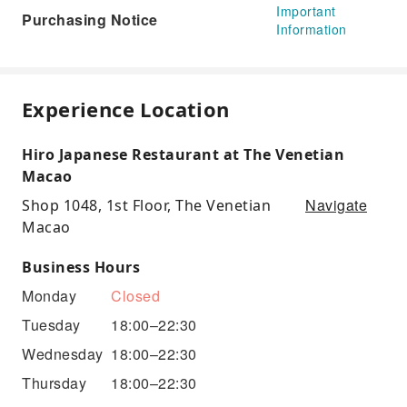
Important
Purchasing Notice
Information
Experience Location
Hiro Japanese Restaurant at The Venetian
Macao
Navigate
Shop 1048, 1st Floor, The Venetian
Macao
Business Hours
Monday
Closed
Tuesday
18:00–22:30
Wednesday
18:00–22:30
Thursday
18:00–22:30