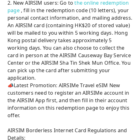
2. New AIRSIM users: Go to
the online redemption
page
, fill in the redemption code (10 letters), your
personal contact information, and mailing address.
An AIRSIM card (containing HK$20 of stored value)
will be mailed to you within 5 working days. Hong
Kong postal delivery takes approximately 5
working days. You can also choose to collect the
card in person at the AIRSIM Causeway Bay Service
Center or the AIRSIM Sha Tin Shek Mun Office. You
can pick up the card after submitting your
application.
📣Latest Promotion: AIRSIMe Travel eSIM New
customers need to register an AIRSIMe account in
the AIRSIM App first, and then fill in their account
information on this redemption page to enjoy this
offer.
AIRSIM Borderless Internet Card Regulations and
Details: