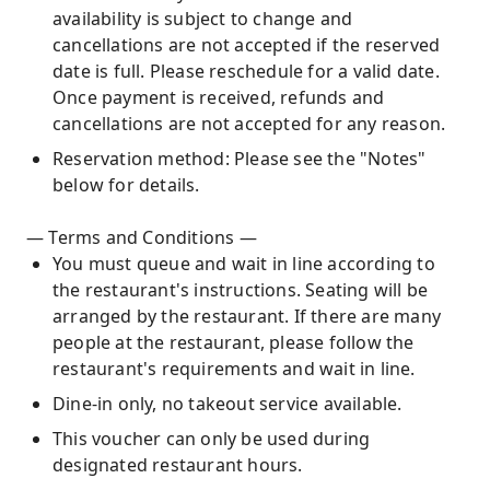
availability is subject to change and
cancellations are not accepted if the reserved
date is full. Please reschedule for a valid date.
Once payment is received, refunds and
cancellations are not accepted for any reason.
Reservation method: Please see the "Notes"
below for details.
— Terms and Conditions —
You must queue and wait in line according to
the restaurant's instructions. Seating will be
arranged by the restaurant. If there are many
people at the restaurant, please follow the
restaurant's requirements and wait in line.
Dine-in only, no takeout service available.
This voucher can only be used during
designated restaurant hours.