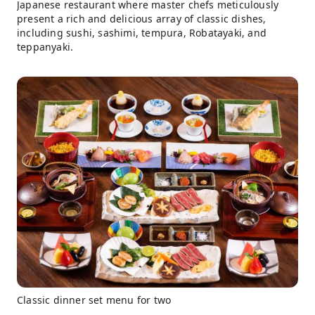
Japanese restaurant where master chefs meticulously
present a rich and delicious array of classic dishes,
including sushi, sashimi, tempura, Robatayaki, and
teppanyaki.
Classic dinner set menu for two