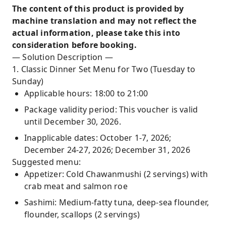
The content of this product is provided by
machine translation and may not reflect the
actual information, please take this into
consideration before booking.
— Solution Description —
1. Classic Dinner Set Menu for Two (Tuesday to
Sunday)
Applicable hours: 18:00 to 21:00
Package validity period: This voucher is valid
until December 30, 2026.
Inapplicable dates: October 1-7, 2026;
December 24-27, 2026; December 31, 2026
Suggested menu:
Appetizer: Cold Chawanmushi (2 servings) with
crab meat and salmon roe
Sashimi: Medium-fatty tuna, deep-sea flounder,
flounder, scallops (2 servings)