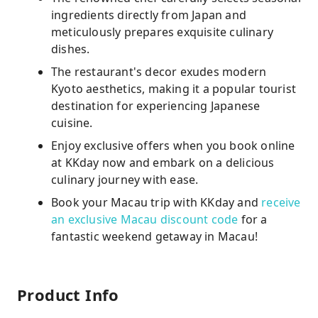
ingredients directly from Japan and
meticulously prepares exquisite culinary
dishes.
The restaurant's decor exudes modern
Kyoto aesthetics, making it a popular tourist
destination for experiencing Japanese
cuisine.
Enjoy exclusive offers when you book online
at KKday now and embark on a delicious
culinary journey with ease.
Book your Macau trip with KKday and
receive
an exclusive Macau discount code
for a
fantastic weekend getaway in Macau!
Product Info