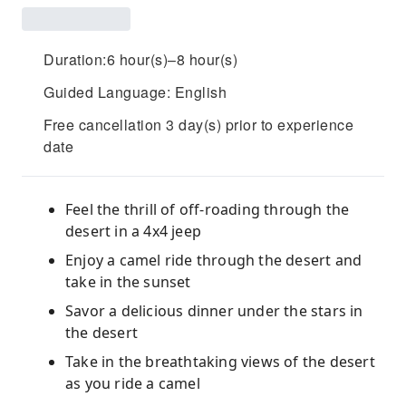
Duration:6 hour(s)–8 hour(s)
Guided Language: English
Free cancellation 3 day(s) prior to experience
date
Feel the thrill of off-roading through the
desert in a 4x4 jeep
Enjoy a camel ride through the desert and
take in the sunset
Savor a delicious dinner under the stars in
the desert
Take in the breathtaking views of the desert
as you ride a camel