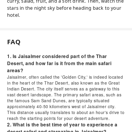
curry, salad, fruit, and a soft drink. Then, watch the
stars in the night sky before heading back to your
hotel.
FAQ
1. Is Jaisalmer considered part of the Thar
Desert, and how far is it from the main safari
areas?
Jaisalmer, often called the 'Golden City,' is indeed located
in the heart of the Thar Desert, also known as the Great
Indian Desert. The city itself serves as a gateway to this
vast desert landscape. The primary safari areas, such as
the famous Sam Sand Dunes, are typically situated
approximately 40-50 kilometers west of Jaisalmer city.
This distance usually translates to about an hour's drive to
reach the starting points for your desert adventure.
2. What is the best time of year to experience a
desert safari and stargazing in Jaisalmer?