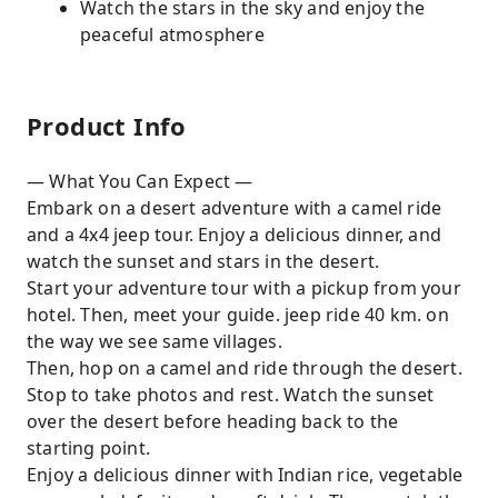
Watch the stars in the sky and enjoy the
peaceful atmosphere
Product Info
— What You Can Expect —
Embark on a desert adventure with a camel ride
and a 4x4 jeep tour. Enjoy a delicious dinner, and
watch the sunset and stars in the desert.
Start your adventure tour with a pickup from your
hotel. Then, meet your guide. jeep ride 40 km. on
the way we see same villages.
Then, hop on a camel and ride through the desert.
Stop to take photos and rest. Watch the sunset
over the desert before heading back to the
starting point.
Enjoy a delicious dinner with Indian rice, vegetable