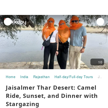
unread
notifications
10
Home
India
Rajasthan
Half-day/Full-day Tours
Jaisalmer Thar Desert: Camel Ride, Sunset, and Dinner with Stargazing
Jaisalmer Thar Desert: Camel
Ride, Sunset, and Dinner with
Stargazing