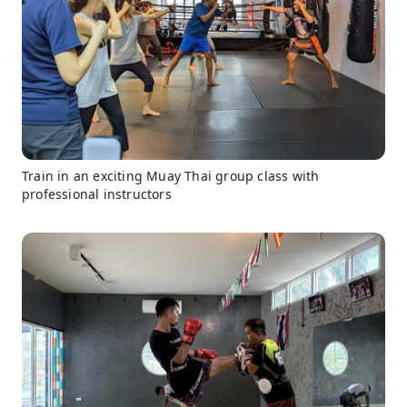
Train in an exciting Muay Thai group class with
professional instructors