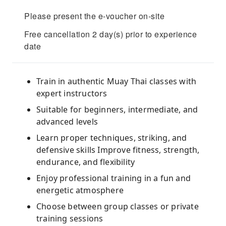
Please present the e-voucher on-site
Free cancellation 2 day(s) prior to experience
date
Train in authentic Muay Thai classes with
expert instructors
Suitable for beginners, intermediate, and
advanced levels
Learn proper techniques, striking, and
defensive skills Improve fitness, strength,
endurance, and flexibility
Enjoy professional training in a fun and
energetic atmosphere
Choose between group classes or private
training sessions