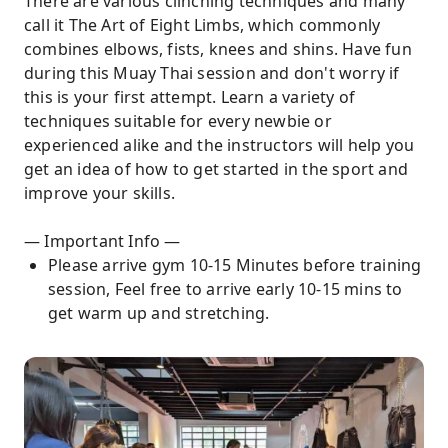
There are various clinching techniques and many
call it The Art of Eight Limbs, which commonly
combines elbows, fists, knees and shins. Have fun
during this Muay Thai session and don't worry if
this is your first attempt. Learn a variety of
techniques suitable for every newbie or
experienced alike and the instructors will help you
get an idea of how to get started in the sport and
improve your skills.
— Important Info —
Please arrive gym 10-15 Minutes before training
session, Feel free to arrive early 10-15 mins to
get warm up and stretching.