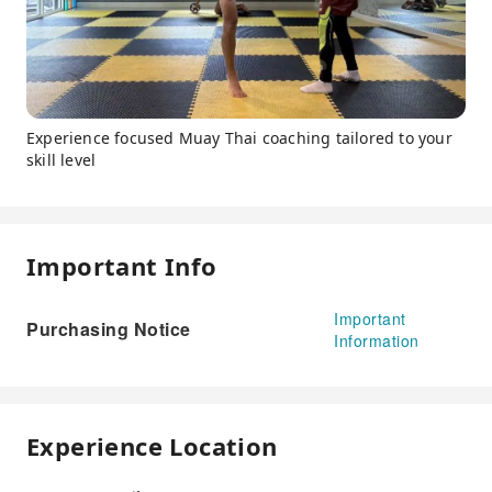
Experience focused Muay Thai coaching tailored to your
skill level
Important Info
Important
Purchasing Notice
Information
Experience Location