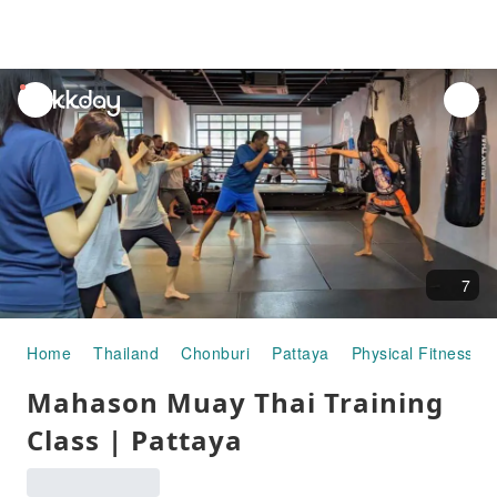
unread
notifications
7
Home
Thailand
Chonburi
Pattaya
Physical Fitness Act
Mahason Muay Thai Training
Class | Pattaya