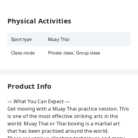
Physical Activities
Sport type
Muay Thai
Class mode
Private class, Group class
Product Info
— What You Can Expect —
Get moving with a Muay Thai practice session. This
is one of the most effective striking arts in the
world. Muay Thai or Thai boxing is a martial art
that has been practised around the world.