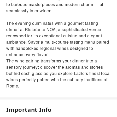
to baroque masterpieces and modern charm — all
seamlessly intertwined.
The evening culminates with a gourmet tasting
dinner at Ristorante NOA, a sophisticated venue
renowned for its exceptional cuisine and elegant
ambiance. Savor a multi-course tasting menu paired
with handpicked regional wines designed to
enhance every flavor.
The wine pairing transforms your dinner into a
sensory journey: discover the aromas and stories
behind each glass as you explore Lazio’s finest local
wines perfectly paired with the culinary traditions of
Rome.
Important Info