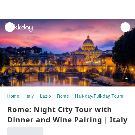
unread
notifications
14
Home
Italy
Lazio
Rome
Half-day/Full-day Tours
Ro
Rome: Night City Tour with
Dinner and Wine Pairing｜Italy