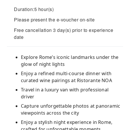
Duration:5 hour(s)
Please present the e-voucher on-site
Free cancellation 3 day(s) prior to experience
date
Explore Rome’s iconic landmarks under the
glow of night lights
Enjoy a refined multi-course dinner with
curated wine pairings at Ristorante NOA
Travel in a luxury van with professional
driver
Capture unforgettable photos at panoramic
viewpoints across the city
Enjoy a stylish night experience in Rome,
crafted for unforgettable moments