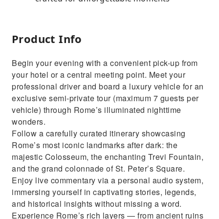
Product Info
Begin your evening with a convenient pick-up from
your hotel or a central meeting point. Meet your
professional driver and board a luxury vehicle for an
exclusive semi-private tour (maximum 7 guests per
vehicle) through Rome’s illuminated nighttime
wonders.
Follow a carefully curated itinerary showcasing
Rome’s most iconic landmarks after dark: the
majestic Colosseum, the enchanting Trevi Fountain,
and the grand colonnade of St. Peter’s Square.
Enjoy live commentary via a personal audio system,
immersing yourself in captivating stories, legends,
and historical insights without missing a word.
Experience Rome’s rich layers — from ancient ruins