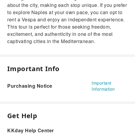
about the city, making each stop unique. If you prefer
to explore Naples at your own pace, you can opt to
rent a Vespa and enjoy an independent experience.
This tour is perfect for those seeking freedom,
excitement, and authenticity in one of the most
captivating cities in the Mediterranean.
Important Info
Important
Purchasing Notice
Information
Get Help
KKday Help Center