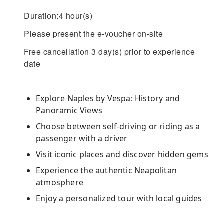
Duration:4 hour(s)
Please present the e-voucher on-site
Free cancellation 3 day(s) prior to experience
date
Explore Naples by Vespa: History and
Panoramic Views
Choose between self-driving or riding as a
passenger with a driver
Visit iconic places and discover hidden gems
Experience the authentic Neapolitan
atmosphere
Enjoy a personalized tour with local guides