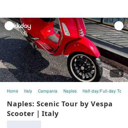
unread
notifications
5
Home
Italy
Campania
Naples
Half-day/Full-day Tours
Naples: Scenic Tour by Vespa
Scooter｜Italy