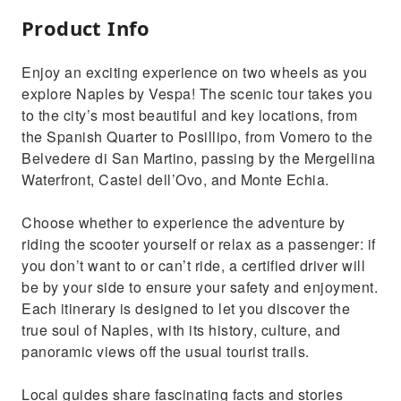
Product Info
Enjoy an exciting experience on two wheels as you
explore Naples by Vespa! The scenic tour takes you
to the city’s most beautiful and key locations, from
the Spanish Quarter to Posillipo, from Vomero to the
Belvedere di San Martino, passing by the Mergellina
Waterfront, Castel dell’Ovo, and Monte Echia.
Choose whether to experience the adventure by
riding the scooter yourself or relax as a passenger: if
you don’t want to or can’t ride, a certified driver will
be by your side to ensure your safety and enjoyment.
Each itinerary is designed to let you discover the
true soul of Naples, with its history, culture, and
panoramic views off the usual tourist trails.
Local guides share fascinating facts and stories