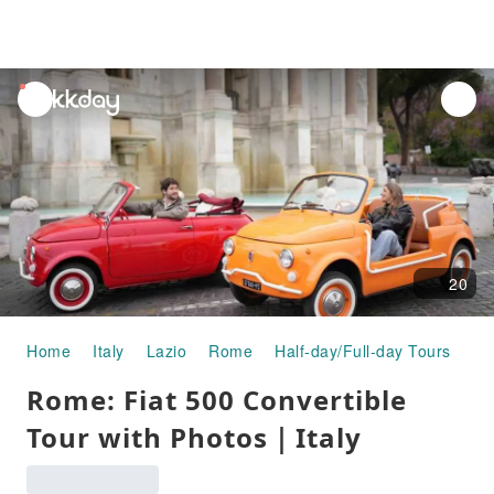
unread
notifications
20
Home
Italy
Lazio
Rome
Half-day/Full-day Tours
Ro
Rome: Fiat 500 Convertible
Tour with Photos｜Italy