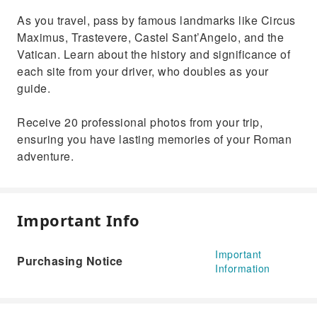
As you travel, pass by famous landmarks like Circus
Maximus, Trastevere, Castel Sant’Angelo, and the
Vatican. Learn about the history and significance of
each site from your driver, who doubles as your
guide.
Receive 20 professional photos from your trip,
ensuring you have lasting memories of your Roman
adventure.
Important Info
Important
Purchasing Notice
Information