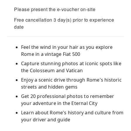
Please present the e-voucher on-site
Free cancellation 3 day(s) prior to experience
date
Feel the wind in your hair as you explore
Rome in a vintage Fiat 500
Capture stunning photos at iconic spots like
the Colosseum and Vatican
Enjoy a scenic drive through Rome's historic
streets and hidden gems
Get 20 professional photos to remember
your adventure in the Eternal City
Learn about Rome's history and culture from
your driver and guide