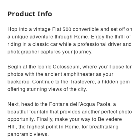
Product Info
Hop into a vintage Fiat 500 convertible and set off on
a unique adventure through Rome. Enjoy the thrill of
riding in a classic car while a professional driver and
photographer captures your journey.
Begin at the iconic Colosseum, where you’ll pose for
photos with the ancient amphitheater as your
backdrop. Continue to the Trastevere, a hidden gem
offering stunning views of the city.
Next, head to the Fontana dell’Acqua Paola, a
beautiful fountain that provides another perfect photo
opportunity. Finally, make your way to Belvedere
Hill, the highest point in Rome, for breathtaking
panoramic views.