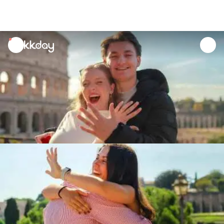
unread
notifications