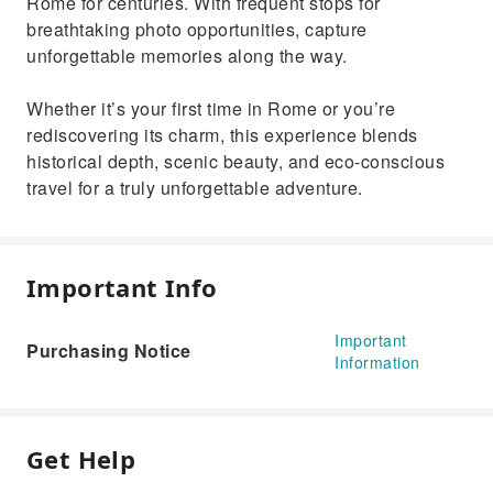
Rome for centuries. With frequent stops for
breathtaking photo opportunities, capture
unforgettable memories along the way.
Whether it’s your first time in Rome or you’re
rediscovering its charm, this experience blends
historical depth, scenic beauty, and eco-conscious
travel for a truly unforgettable adventure.
Important Info
Important
Purchasing Notice
Information
Get Help