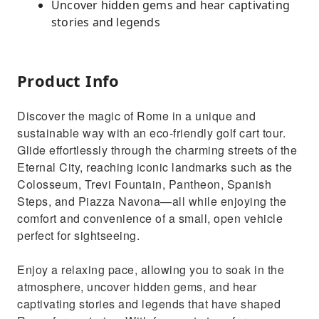
Uncover hidden gems and hear captivating
stories and legends
Product Info
Discover the magic of Rome in a unique and
sustainable way with an eco-friendly golf cart tour.
Glide effortlessly through the charming streets of the
Eternal City, reaching iconic landmarks such as the
Colosseum, Trevi Fountain, Pantheon, Spanish
Steps, and Piazza Navona—all while enjoying the
comfort and convenience of a small, open vehicle
perfect for sightseeing.
Enjoy a relaxing pace, allowing you to soak in the
atmosphere, uncover hidden gems, and hear
captivating stories and legends that have shaped