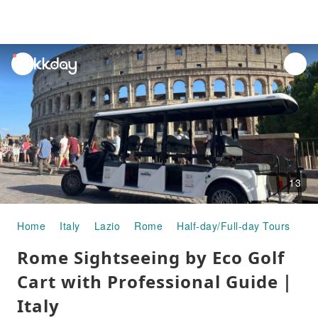
unread
notifications
13
Home
Italy
Lazio
Rome
Half-day/Full-day Tours
Ro
Rome Sightseeing by Eco Golf
Cart with Professional Guide｜
Italy