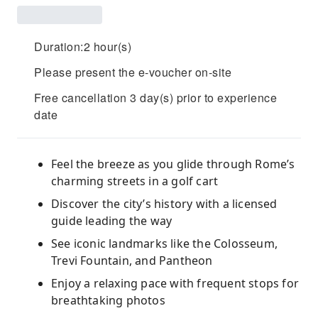
Duration:2 hour(s)
Please present the e-voucher on-site
Free cancellation 3 day(s) prior to experience
date
Feel the breeze as you glide through Rome’s
charming streets in a golf cart
Discover the city’s history with a licensed
guide leading the way
See iconic landmarks like the Colosseum,
Trevi Fountain, and Pantheon
Enjoy a relaxing pace with frequent stops for
breathtaking photos