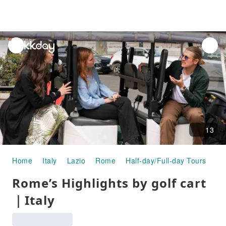
unread
notifications
13
Home
Italy
Lazio
Rome
Half-day/Full-day Tours
Ro
Rome’s Highlights by golf cart
｜Italy