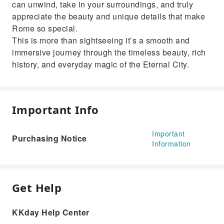
can unwind, take in your surroundings, and truly
appreciate the beauty and unique details that make
Rome so special.
This is more than sightseeing it’s a smooth and
immersive journey through the timeless beauty, rich
history, and everyday magic of the Eternal City.
Important Info
Important
Purchasing Notice
Information
Get Help
KKday Help Center