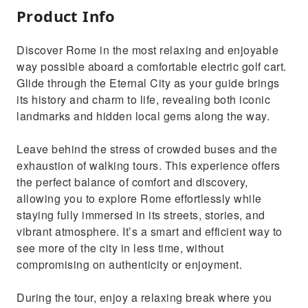
Product Info
Discover Rome in the most relaxing and enjoyable
way possible aboard a comfortable electric golf cart.
Glide through the Eternal City as your guide brings
its history and charm to life, revealing both iconic
landmarks and hidden local gems along the way.
Leave behind the stress of crowded buses and the
exhaustion of walking tours. This experience offers
the perfect balance of comfort and discovery,
allowing you to explore Rome effortlessly while
staying fully immersed in its streets, stories, and
vibrant atmosphere. It’s a smart and efficient way to
see more of the city in less time, without
compromising on authenticity or enjoyment.
During the tour, enjoy a relaxing break where you