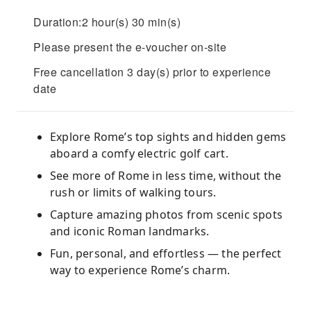
Duration:2 hour(s) 30 min(s)
Please present the e-voucher on-site
Free cancellation 3 day(s) prior to experience
date
Explore Rome’s top sights and hidden gems
aboard a comfy electric golf cart.
See more of Rome in less time, without the
rush or limits of walking tours.
Capture amazing photos from scenic spots
and iconic Roman landmarks.
Fun, personal, and effortless — the perfect
way to experience Rome’s charm.