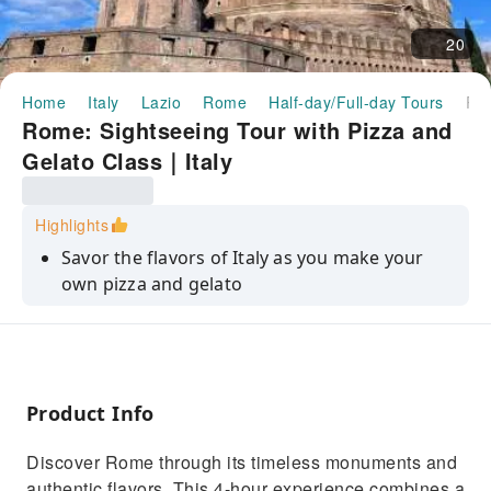
20
Home
Italy
Lazio
Rome
Half-day/Full-day Tours
Rome: Sightseeing Tour with Pizza and Gelato Class｜I
Rome: Sightseeing Tour with Pizza and
Gelato Class｜Italy
Highlights
Savor the flavors of Italy as you make your
own pizza and gelato
Enjoy a panoramic drive through Rome’s
iconic landmarks
Learn the secrets of Italian cuisine from an
expert chef
Product Info
Experience the charm of Piazza Navona and
Discover Rome through its timeless monuments and
the grandeur of St. Peter’s Square
authentic flavors. This 4-hour experience combines a