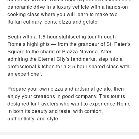
Indulge in your homemade creations in a
panoramic drive in a luxury vehicle with a hands-on
friendly and relaxed setting
cooking class where you will learn to make two
Italian culinary icons: pizza and gelato.
Begin with a 1.5-hour sightseeing tour through
Rome’s highlights — from the grandeur of St. Peter’s
Square to the charm of Piazza Navona. After
admiring the Eternal City’s landmarks, step into a
professional kitchen for a 2.5-hour shared class with
an expert chef.
Prepare your own pizza and artisanal gelato, then
enjoy your creations in good company. This tour is
designed for travelers who want to experience Rome
in both its beauty and taste, with comfort,
authenticity, and style.