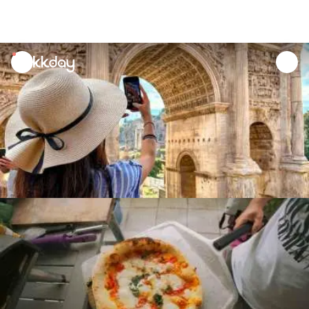
unread
notifications