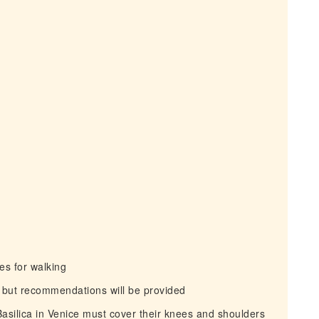
s for walking
 but recommendations will be provided
Basilica in Venice must cover their knees and shoulders