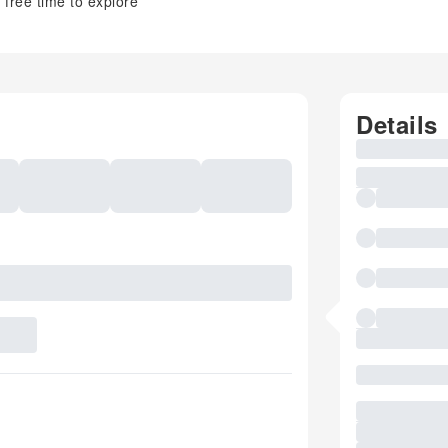
free time to explore
Details