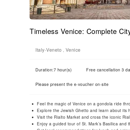
Timeless Venice: Complete Cit
Italy
Veneto
Venice
-
,
Duration:7 hour(s)
Free cancellation 3 da
Please present the e-voucher on-site
Feel the magic of Venice on a gondola ride th
Explore the Jewish Ghetto and learn about its h
Visit the Rialto Market and cross the iconic Ria
Enjoy a guided tour of St. Mark’s Basilica and 