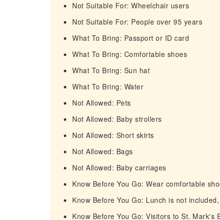
Not Suitable For: Wheelchair users
Not Suitable For: People over 95 years
What To Bring: Passport or ID card
What To Bring: Comfortable shoes
What To Bring: Sun hat
What To Bring: Water
Not Allowed: Pets
Not Allowed: Baby strollers
Not Allowed: Short skirts
Not Allowed: Bags
Not Allowed: Baby carriages
Know Before You Go: Wear comfortable shoe
Know Before You Go: Lunch is not included,
Know Before You Go: Visitors to St. Mark's 