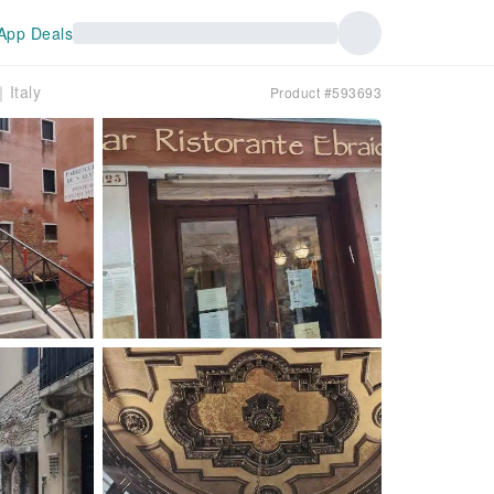
App Deals
｜Italy
Product #593693