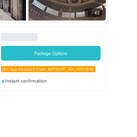
42
Package Options
[5% App discount] Code: APP5OFF , HK: APP15HK
Instant confirmation