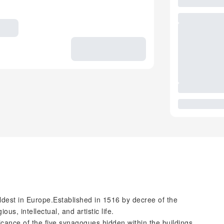
oldest in Europe.Established in 1516 by decree of the
us, intellectual, and artistic life.
ficance of the five synagogues hidden within the buildings,