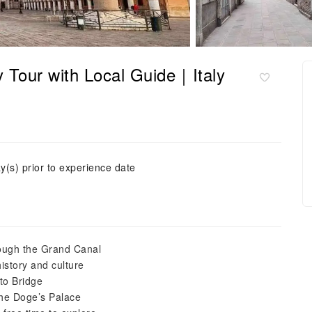
y Tour with Local Guide｜Italy
y(s) prior to experience date
rough the Grand Canal
istory and culture
lto Bridge
the Doge’s Palace