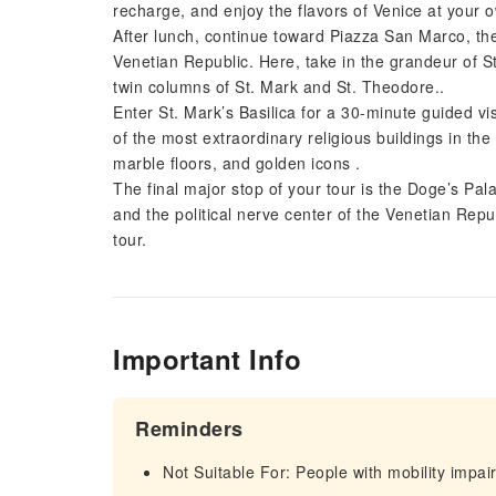
recharge, and enjoy the flavors of Venice at your 
After lunch, continue toward Piazza San Marco, th
Venetian Republic. Here, take in the grandeur of S
twin columns of St. Mark and St. Theodore..
Enter St. Mark’s Basilica for a 30-minute guided vis
of the most extraordinary religious buildings in t
marble floors, and golden icons .
The final major stop of your tour is the Doge’s Pa
and the political nerve center of the Venetian Repu
tour.
Important Info
Reminders
Not Suitable For: People with mobility impa