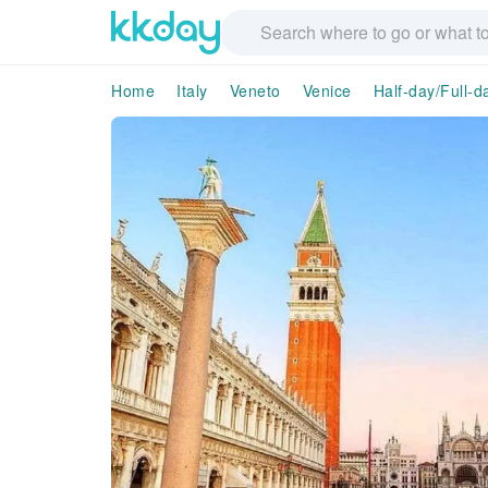
Home
Italy
Veneto
Venice
Half-day/Full-d