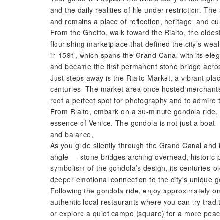
and the daily realities of life under restriction. Th
and remains a place of reflection, heritage, and cul
From the Ghetto, walk toward the Rialto, the oldest
flourishing marketplace that defined the city’s wea
in 1591, which spans the Grand Canal with its eleg
and became the first permanent stone bridge acros
Just steps away is the Rialto Market, a vibrant pla
centuries. The market area once hosted merchants
roof a perfect spot for photography and to admire t
From Rialto, embark on a 30-minute gondola ride, 
essence of Venice. The gondola is not just a boat —
and balance,
As you glide silently through the Grand Canal and i
angle — stone bridges arching overhead, historic pa
symbolism of the gondola’s design, its centuries-old
deeper emotional connection to the city's unique g
Following the gondola ride, enjoy approximately on
authentic local restaurants where you can try trad
or explore a quiet campo (square) for a more peace