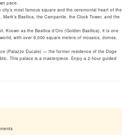
own pace.
e city’s most famous square and the ceremonial heart of the
t. Mark’s Basilica, the Campanile, the Clock Tower, and the
it. Known as the Basilica d’Oro (Golden Basilica), it is one
he world, with over 8,000 square meters of mosaics, domes,
lace (Palazzo Ducale) — the former residence of the Doge
blic. This palace is a masterpiece. Enjoy a 2-hour guided
irments