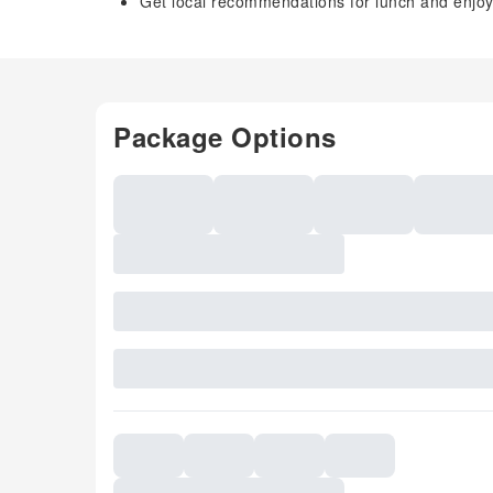
Get local recommendations for lunch and enjoy 
Package Options