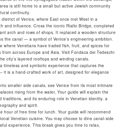
e area is still home to a small but active Jewish community
tural continuity.
 district of Venice, where East once met West in a
lth and influence. Cross the iconic Rialto Bridge, completed
ant arch and rows of shops. It replaced a wooden structure
s the canal — a symbol of Venice’s engineering ambition.
ce where Venetians have traded fish, fruit, and spices for
 from across Europe and Asia. Visit Fondaca dei Tedeschi
he city’s layered rooftops and winding canals.
a timeless and symbolic experience that captures the
 it is a hand-crafted work of art, designed for elegance
nto smaller side canals, see Venice from its most intimate
laces rising from the water, Your guide will explain the
 traditions, and its enduring role in Venetian identity. a
eography and spirit.
e hour of free time for lunch. Your guide will recommend
itional Venetian cuisine. You may choose to dine canal-side
ful experience. This break gives you time to relax,