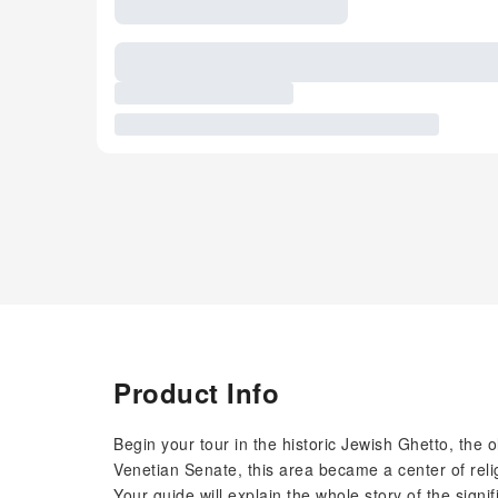
Product Info
Begin your tour in the historic Jewish Ghetto, the 
Venetian Senate, this area became a center of religio
Your guide will explain the whole story of the signi