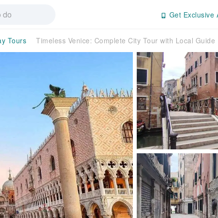
Get Exclusive 
ay Tours
Timeless Venice: Complete City Tour with Local Guide