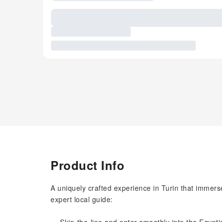
Product Info
A uniquely crafted experience in Turin that immerse
expert local guide: