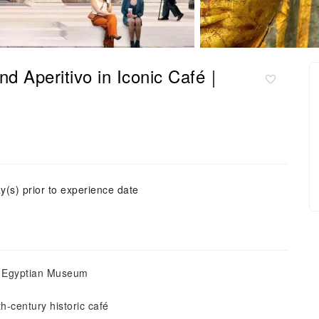
nd Aperitivo in Iconic Café｜
y(s) prior to experience date
he Egyptian Museum
h-century historic café