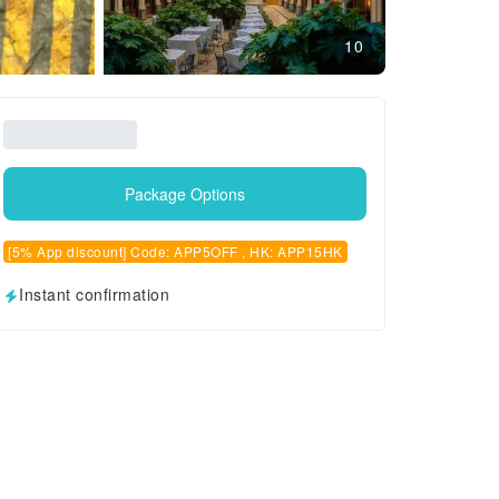
10
Package Options
[5% App discount] Code: APP5OFF , HK: APP15HK
Instant confirmation