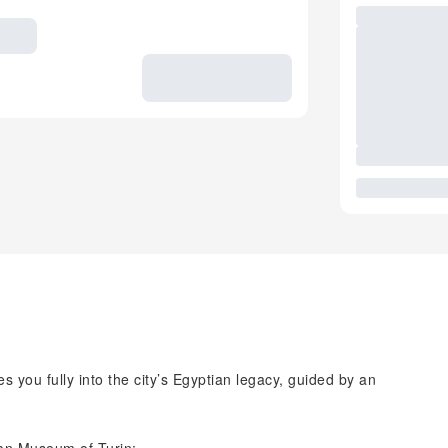
s you fully into the city’s Egyptian legacy, guided by an