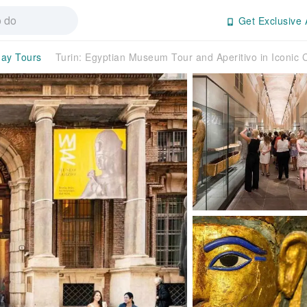
Get Exclusive 
day Tours
Turin: Egyptian Museum Tour and Aperitivo in Iconic 