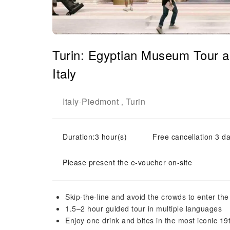
Turin: Egyptian Museum Tour a
Italy
Italy
Piedmont
Turin
-
,
Duration:3 hour(s)
Free cancellation 3 da
Please present the e-voucher on-site
Skip-the-line and avoid the crowds to enter t
1.5–2 hour guided tour in multiple languages
Enjoy one drink and bites in the most iconic 19t