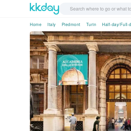
Home
Italy
Piedmont
Turin
Half-day/Full-