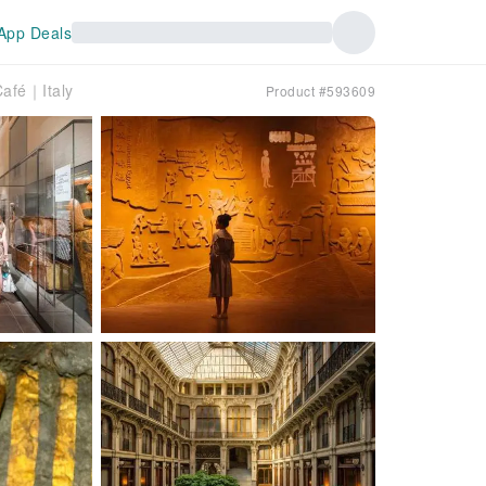
App Deals
Café｜Italy
Product #593609