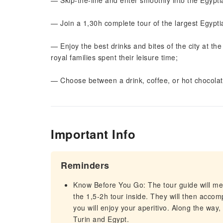
— Skip-the-line and enter smoothly into the Egypt
— Join a 1,30h complete tour of the largest Egypt
— Enjoy the best drinks and bites of the city at th
royal families spent their leisure time;
— Choose between a drink, coffee, or hot chocola
Important Info
Reminders
Know Before You Go: The tour guide will 
the 1,5-2h tour inside. They will then accom
you will enjoy your aperitivo. Along the way, 
Turin and Egypt.