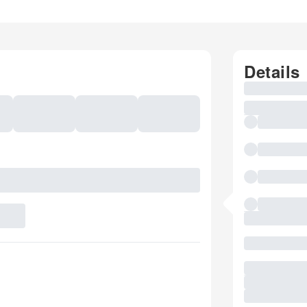
Details