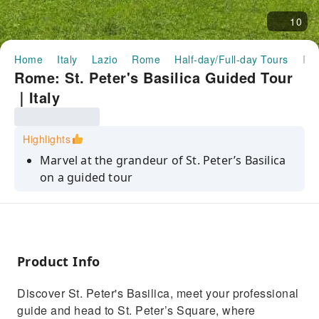
10
Home
Italy
Lazio
Rome
Half-day/Full-day Tours
Rome: St. Peter's Basilica Guided Tour｜I
Rome: St. Peter's Basilica Guided Tour
｜Italy
Highlights
Marvel at the grandeur of St. Peter’s Basilica
on a guided tour
Admire Michelangelo's Pietà and the stunning
papal grottoes
Explore the architectural wonders of St.
Peter’s Square
Product Info
Learn about the history and significance of
Discover St. Peter's Basilica, meet your professional
this iconic landmark
guide and head to St. Peter’s Square, where