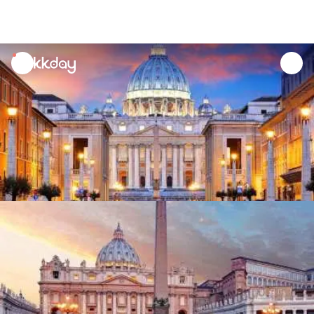
unread
notifications