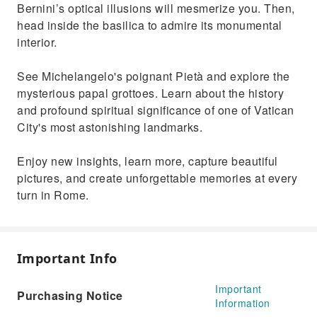
Enjoy a serene experience with fewer crowds
Bernini’s optical illusions will mesmerize you. Then,
during early hours
head inside the basilica to admire its monumental
interior.
See Michelangelo's poignant Pietà and explore the
mysterious papal grottoes. Learn about the history
and profound spiritual significance of one of Vatican
City's most astonishing landmarks.
Enjoy new insights, learn more, capture beautiful
pictures, and create unforgettable memories at every
turn in Rome.
Important Info
Important
Purchasing Notice
Information