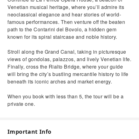
Venetian musical heritage, where you’ll admire its
neoclassical elegance and hear stories of world-
famous performances. Then venture off the beaten
path to the Contarini del Bovolo, a hidden gem
known for its spiral staircase and noble history.
Stroll along the Grand Canal, taking in picturesque
views of gondolas, palazzos, and lively Venetian life.
Finally, cross the Rialto Bridge, where your guide
will bring the city’s bustling mercantile history to life
beneath its iconic arches and market energy.
When you book with less than 5, the tour will be a
private one.
Important Info