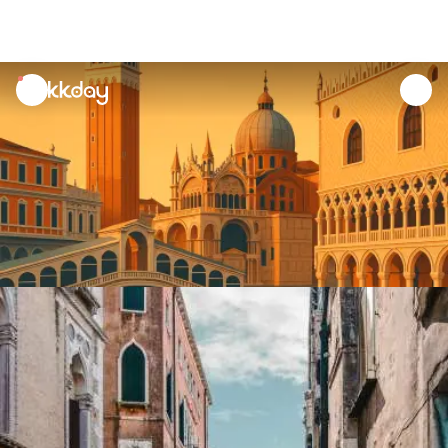
unread
notifications