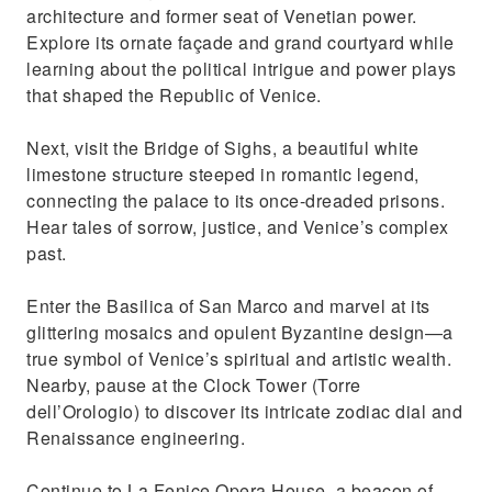
architecture and former seat of Venetian power.
Explore its ornate façade and grand courtyard while
learning about the political intrigue and power plays
that shaped the Republic of Venice.
Next, visit the Bridge of Sighs, a beautiful white
limestone structure steeped in romantic legend,
connecting the palace to its once-dreaded prisons.
Hear tales of sorrow, justice, and Venice’s complex
past.
Enter the Basilica of San Marco and marvel at its
glittering mosaics and opulent Byzantine design—a
true symbol of Venice’s spiritual and artistic wealth.
Nearby, pause at the Clock Tower (Torre
dell’Orologio) to discover its intricate zodiac dial and
Renaissance engineering.
Continue to La Fenice Opera House, a beacon of