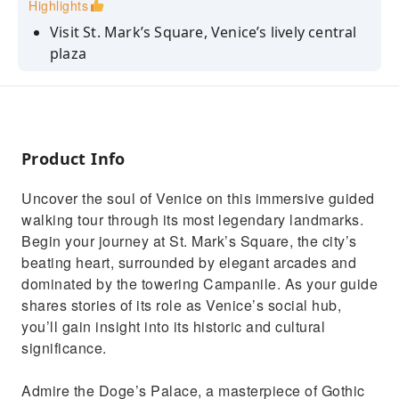
Highlights
Visit St. Mark’s Square, Venice’s lively central
plaza
Admire the Gothic architecture of the Doge’s
Palace
Cross the Bridge of Sighs and learn its
romantic legends
Product Info
Marvel at the gold mosaics of St. Mark’s
Uncover the soul of Venice on this immersive guided
Basilica
walking tour through its most legendary landmarks.
Discover the Renaissance Clock Tower and its
Begin your journey at St. Mark’s Square, the city’s
zodiac dial
beating heart, surrounded by elegant arcades and
dominated by the towering Campanile. As your guide
shares stories of its role as Venice’s social hub,
you’ll gain insight into its historic and cultural
significance.
Admire the Doge’s Palace, a masterpiece of Gothic