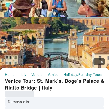
9
Home
Italy
Veneto
Venice
Half-day/Full-day Tours
V
Venice Tour: St. Mark’s, Doge’s Palace &
Rialto Bridge｜Italy
Duration 2 hr