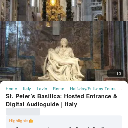
13
Home
Italy
Lazio
Rome
Half-day/Full-day Tours
St. Peter's Basilica: Hosted Entrance & Digital Audioguide｜Italy
St. Peter's Basilica: Hosted Entrance &
Digital Audioguide｜Italy
Highlights