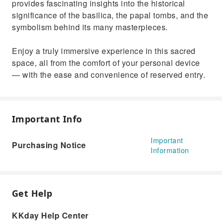
provides fascinating insights into the historical
significance of the basilica, the papal tombs, and the
symbolism behind its many masterpieces.
Enjoy a truly immersive experience in this sacred
space, all from the comfort of your personal device
— with the ease and convenience of reserved entry.
Important Info
Important
Purchasing Notice
Information
Get Help
KKday Help Center