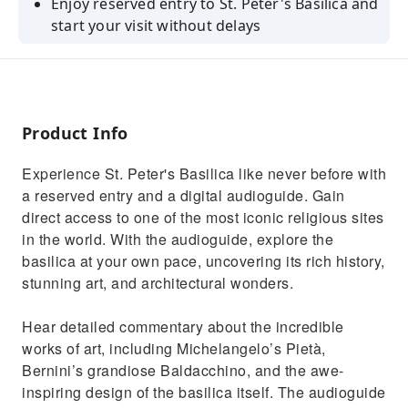
Enjoy reserved entry to St. Peter's Basilica and
start your visit without delays
Explore the basilica at your own pace with a
digital audioguide
Hear detailed commentary about the
incredible works of art
Product Info
Uncover the rich history, stunning art, and
Experience St. Peter's Basilica like never before with
architectural wonders
a reserved entry and a digital audioguide. Gain
Learn about the historical significance of the
direct access to one of the most iconic religious sites
basilica and its art
in the world. With the audioguide, explore the
basilica at your own pace, uncovering its rich history,
stunning art, and architectural wonders.
Hear detailed commentary about the incredible
works of art, including Michelangelo’s Pietà,
Bernini’s grandiose Baldacchino, and the awe-
inspiring design of the basilica itself. The audioguide