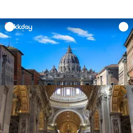
unread
notifications