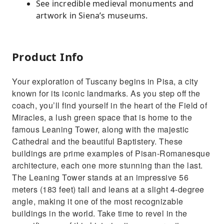
See incredible medieval monuments and
artwork in Siena’s museums.
Product Info
Your exploration of Tuscany begins in Pisa, a city
known for its iconic landmarks. As you step off the
coach, you’ll find yourself in the heart of the Field of
Miracles, a lush green space that is home to the
famous Leaning Tower, along with the majestic
Cathedral and the beautiful Baptistery. These
buildings are prime examples of Pisan-Romanesque
architecture, each one more stunning than the last.
The Leaning Tower stands at an impressive 56
meters (183 feet) tall and leans at a slight 4-degree
angle, making it one of the most recognizable
buildings in the world. Take time to revel in the