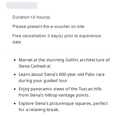
Duration:12 hour(s)
Please present the e-voucher on-site
Free cancellation 3 day(s) prior to experience
date
Marvel at the stunning Gothic architecture of
Siena Cathedral.
Learn about Siena’s 600-year-old Palio race
during your guided tour.
Enjoy panoramic views of the Tuscan hills
from Siena’s hilltop vantage points.
Explore Siena’s picturesque squares, perfect
for a relaxing break.