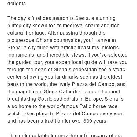
delights.
The day’s final destination is Siena, a stunning
hilltop city known for its medieval charm and rich
cultural heritage. After passing through the
picturesque Chianti countryside, you’ll arrive in
Siena, a city filled with artistic treasures, historic
monuments, and incredible views. If you’ve selected
the guided tour, your expert local guide will take you
through the heart of Siena’s pedestrianized historic
center, showing you landmarks such as the oldest
bank in the world, the lively Piazza del Campo, and
the magnificent Siena Cathedral, one of the most
breathtaking Gothic cathedrals in Europe. Siena is
also home to the world-famous Palio horse race,
which takes place in Piazza del Campo every year
and has been a tradition for over 600 years.
This unforgettable journey through Tuscany offers