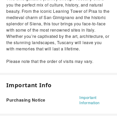
you the perfect mix of culture, history, and natural
beauty. From the iconic Leaning Tower of Pisa to the
medieval charm of San Gimignano and the historic
splendor of Siena, this tour brings you face-to-face
with some of the most renowned sites in Italy.
Whether you’re captivated by the art, architecture, or
the stunning landscapes, Tuscany will leave you
with memories that will last a lifetime.
Please note that the order of visits may vary.
Important Info
Important
Purchasing Notice
Information