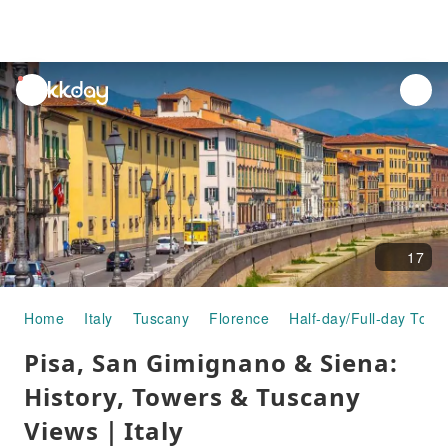
unread
notifications
17
Home
Italy
Tuscany
Florence
Half-day/Full-day Tour
Pisa, San Gimignano & Siena:
History, Towers & Tuscany
Views｜Italy