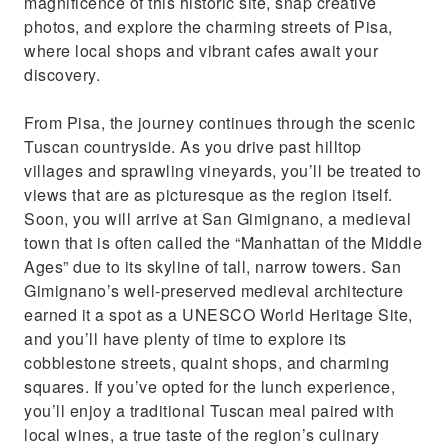
magnificence of this historic site, snap creative
photos, and explore the charming streets of Pisa,
where local shops and vibrant cafes await your
discovery.
From Pisa, the journey continues through the scenic
Tuscan countryside. As you drive past hilltop
villages and sprawling vineyards, you’ll be treated to
views that are as picturesque as the region itself.
Soon, you will arrive at San Gimignano, a medieval
town that is often called the “Manhattan of the Middle
Ages” due to its skyline of tall, narrow towers. San
Gimignano’s well-preserved medieval architecture
earned it a spot as a UNESCO World Heritage Site,
and you’ll have plenty of time to explore its
cobblestone streets, quaint shops, and charming
squares. If you’ve opted for the lunch experience,
you’ll enjoy a traditional Tuscan meal paired with
local wines, a true taste of the region’s culinary