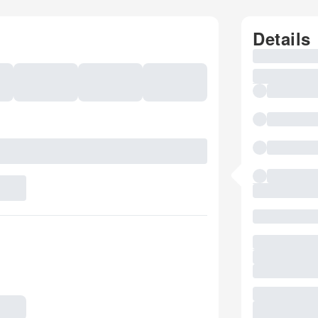
Details