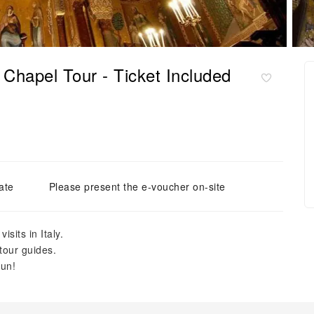
Chapel Tour - Ticket Included
ate
Please present the e-voucher on-site
sits in Italy.
tour guides.
fun!