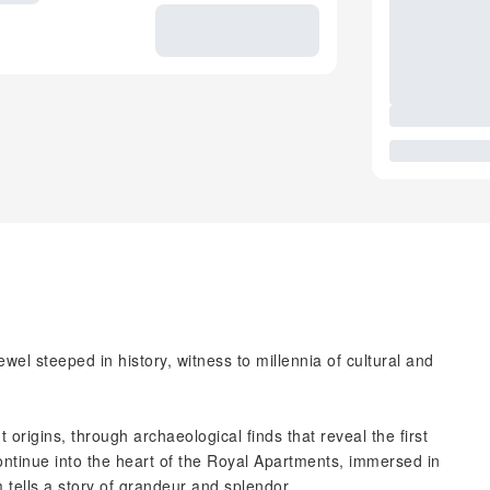
wel steeped in history, witness to millennia of cultural and
t origins, through archaeological finds that reveal the first
ontinue into the heart of the Royal Apartments, immersed in
ells a story of grandeur and splendor.