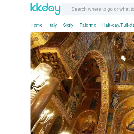
Home
Italy
Sicily
Palermo
Half-day/Full-d