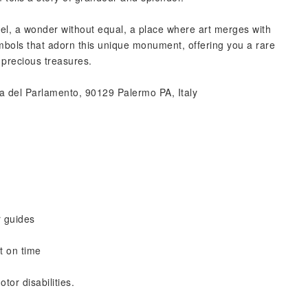
pel, a wonder without equal, a place where art merges with
mbols that adorn this unique monument, offering you a rare
 precious treasures.
a del Parlamento, 90129 Palermo PA, Italy
r guides
t on time
tor disabilities.