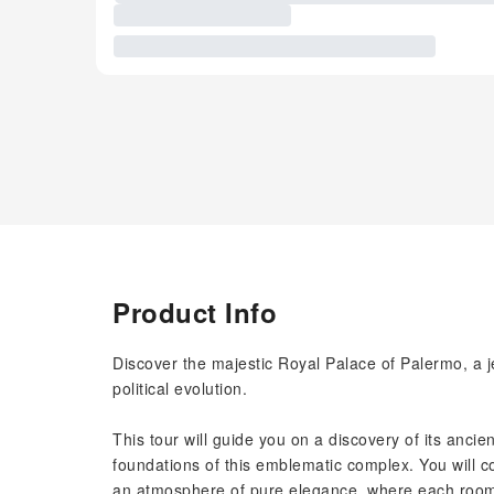
Product Info
Discover the majestic Royal Palace of Palermo, a je
political evolution.
This tour will guide you on a discovery of its ancien
foundations of this emblematic complex. You will c
an atmosphere of pure elegance, where each room t