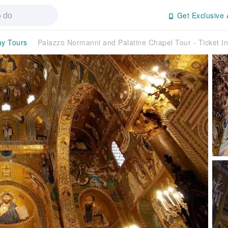
Get Exclusive 
ay Tours
Palazzo Normanni and Palatine Chapel Tour - Ticket Inc