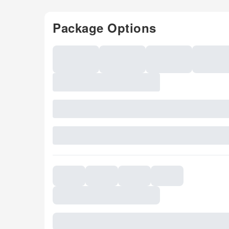
Package Options