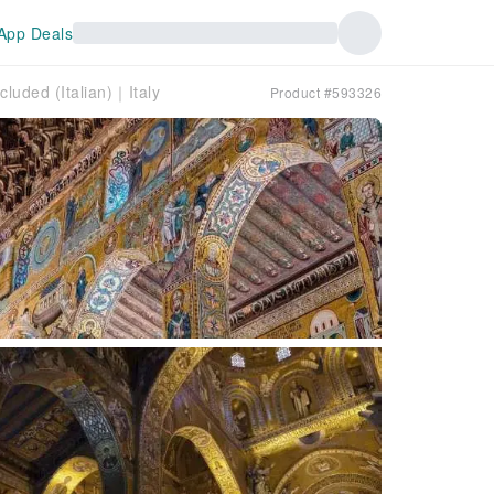
App Deals
luded (Italian)｜Italy
Product #593326