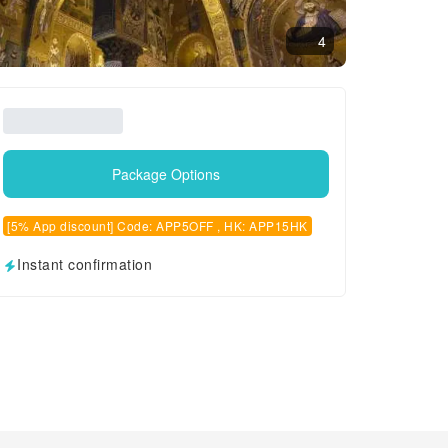
4
Package Options
[5% App discount] Code: APP5OFF , HK: APP15HK
Instant confirmation