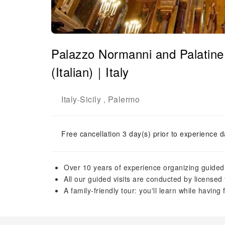
Palazzo Normanni and Palatine 
(Italian)｜Italy
Italy
Sicily
Palermo
-
,
Free cancellation 3 day(s) prior to experience d
Over 10 years of experience organizing guided vi
All our guided visits are conducted by licensed 
A family-friendly tour: you'll learn while having 