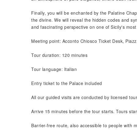
Finally, you will be enchanted by the Palatine Cha
the divine. We will reveal the hidden codes and sy
and fascinating perspective on one of Sicily's most
Meeting point: Acconto Chiosco Ticket Desk, Piazz
Tour duration: 120 minutes
Tour language: Italian
Entry ticket to the Palace included
All our guided visits are conducted by licensed tou
Arrive 15 minutes before the tour starts. Tours star
Barrier-free route, also accessible to people with mo