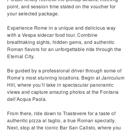
best gelaterias in town
point, and session time stated on the voucher for
See the Colosseum from a stunning
your selected package.
viewpoint, one of the Seven Wonders of the
World
Experience Rome in a unique and delicious way
with a Vespa sidecar food tour. Combine
breathtaking sights, hidden gems, and authentic
Roman flavors for an unforgettable ride through the
Eternal City.
Be guided by a professional driver through some of
Rome’s most stunning locations. Begin at Janiculum
Hill, where you’ll take in spectacular panoramic
views and capture amazing photos at the Fontana
dell’Acqua Paola.
From there, ride down to Trastevere for a taste of
authentic pizza al taglio, a true Roman specialty.
Next, stop at the iconic Bar San Calisto, where you