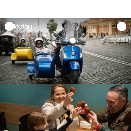
unread
notifications