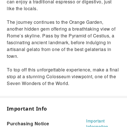
can enjoy a traditional espresso or digestivo, just
like the locals.
The journey continues to the Orange Garden,
another hidden gem offering a breathtaking view of
Rome’s skyline. Pass by the Pyramid of Cestius, a
fascinating ancient landmark, before indulging in
artisanal gelato from one of the best gelaterias in
town.
To top off this unforgettable experience, make a final
stop at a stunning Colosseum viewpoint, one of the
Seven Wonders of the World.
Important Info
Important
Purchasing Notice
Information