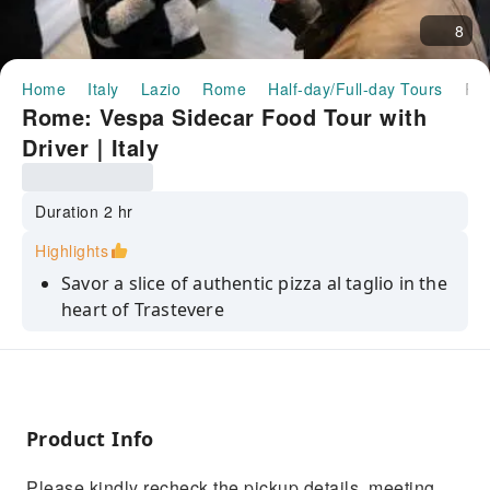
8
Home
Italy
Lazio
Rome
Half-day/Full-day Tours
Rome: Vespa Sidecar Food Tour with Driver｜I
Rome: Vespa Sidecar Food Tour with
Driver｜Italy
Duration 2 hr
Highlights
Savor a slice of authentic pizza al taglio in the
heart of Trastevere
Enjoy a traditional espresso or a local
digestivo at the iconic Bar San Calisto
Capture amazing photos of the Eternal City
from the Orange Garden
Product Info
Indulge in artisanal gelato from one of the
Please kindly recheck the pickup details, meeting