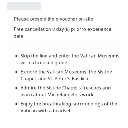
Please present the e-voucher on-site
Free cancellation 3 day(s) prior to experience
date
Skip the line and enter the Vatican Museums
with a licensed guide
Explore the Vatican Museums, the Sistine
Chapel, and St. Peter's Basilica
Admire the Sistine Chapel's frescoes and
learn about Michelangelo's work
Enjoy the breathtaking surroundings of the
Vatican with a headset