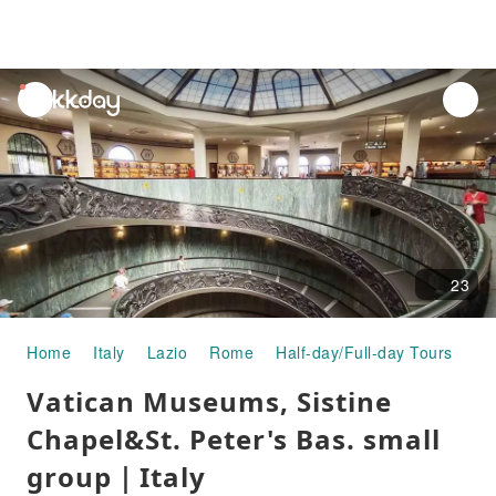
unread
notifications
23
Home
Italy
Lazio
Rome
Half-day/Full-day Tours
Va
Vatican Museums, Sistine
Chapel&St. Peter's Bas. small
group｜Italy