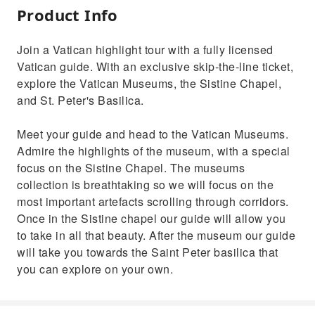
Product Info
Join a Vatican highlight tour with a fully licensed
Vatican guide. With an exclusive skip-the-line ticket,
explore the Vatican Museums, the Sistine Chapel,
and St. Peter's Basilica.
Meet your guide and head to the Vatican Museums.
Admire the highlights of the museum, with a special
focus on the Sistine Chapel. The museums
collection is breathtaking so we will focus on the
most important artefacts scrolling through corridors.
Once in the Sistine chapel our guide will allow you
to take in all that beauty. After the museum our guide
will take you towards the Saint Peter basilica that
you can explore on your own.