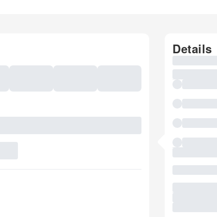
Details