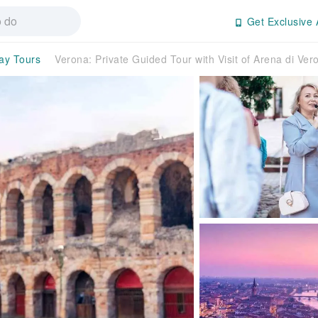
Get Exclusive 
day Tours
Verona: Private Guided Tour with Visit of Arena di Ver