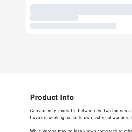
Product Info
Conveniently located in between the two famous ci
travelers seeking lesser-known historical wonders i
While Verona may be less known compared to other 