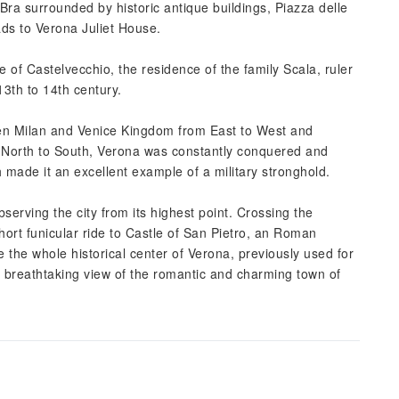
Bra surrounded by historic antique buildings, Piazza delle
ds to Verona Juliet House.
e of Castelvecchio, the residence of the family Scala, ruler
3th to 14th century.
een Milan and Venice Kingdom from East to West and
North to South, Verona was constantly conquered and
ch made it an excellent example of a military stronghold.
serving the city from its highest point. Crossing the
hort funicular ride to Castle of San Pietro, an Roman
ee the whole historical center of Verona, previously used for
s a breathtaking view of the romantic and charming town of