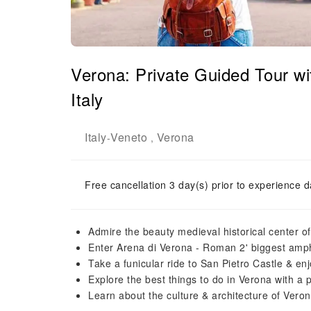
Verona: Private Guided Tour wi
Italy
Italy
Veneto
Verona
-
,
Free cancellation 3 day(s) prior to experience d
Admire the beauty medieval historical center o
Enter Arena di Verona - Roman 2' biggest amphit
Take a funicular ride to San Pietro Castle & en
Explore the best things to do in Verona with a 
Learn about the culture & architecture of Ver