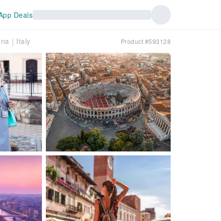
App Deals
ona｜Italy
Product #593128