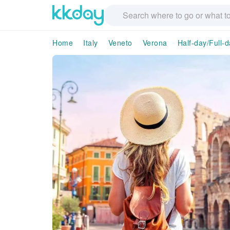
Home
Italy
Veneto
Verona
Half-day/Full-