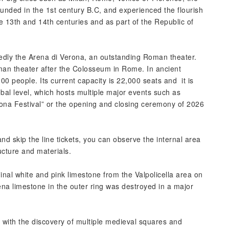
ounded in the 1st century B.C, and experienced the flourish
he 13th and 14th centuries and as part of the Republic of
tedly the Arena di Verona, an outstanding Roman theater.
man theater after the Colosseum in Rome. In ancient
0 people. Its current capacity is 22,000 seats and it is
obal level, which hosts multiple major events such as
na Festival” or the opening and closing ceremony of 2026
d skip the line tickets, you can observe the internal area
ucture and materials.
inal white and pink limestone from the Valpolicella area on
ena limestone in the outer ring was destroyed in a major
ue with the discovery of multiple medieval squares and