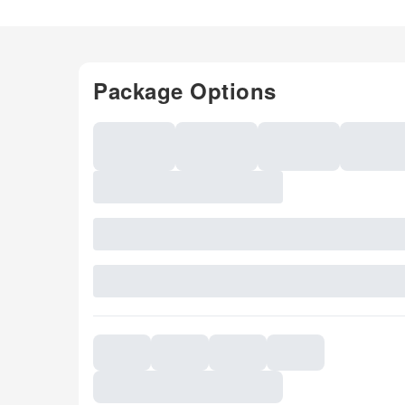
Package Options