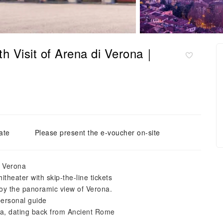
th Visit of Arena di Verona｜
ate
Please present the e-voucher on-site
f Verona
heater with skip-the-line tickets
joy the panoramic view of Verona.
personal guide
ona, dating back from Ancient Rome