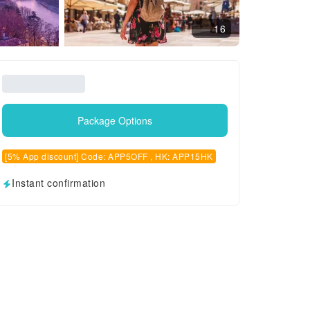
16
Package Options
[5% App discount] Code: APP5OFF , HK: APP15HK
Instant confirmation