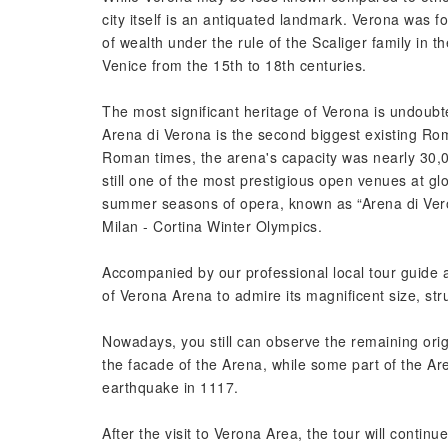
city itself is an antiquated landmark. Verona was f
of wealth under the rule of the Scaliger family in t
Venice from the 15th to 18th centuries.
The most significant heritage of Verona is undoub
Arena di Verona is the second biggest existing Ro
Roman times, the arena's capacity was nearly 30,00
still one of the most prestigious open venues at gl
summer seasons of opera, known as “Arena di Vero
Milan - Cortina Winter Olympics.
Accompanied by our professional local tour guide an
of Verona Arena to admire its magnificent size, str
Nowadays, you still can observe the remaining orig
the facade of the Arena, while some part of the Ar
earthquake in 1117.
After the visit to Verona Area, the tour will contin