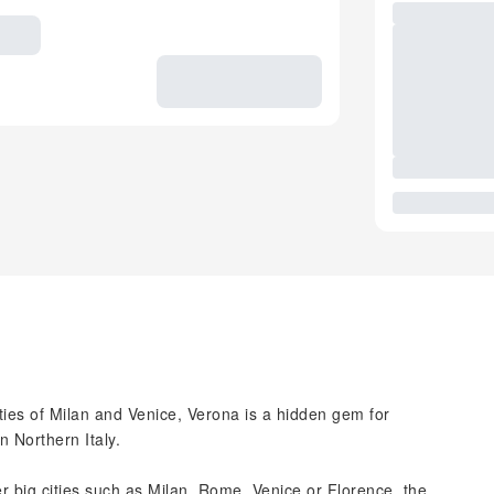
ties of Milan and Venice, Verona is a hidden gem for
n Northern Italy.
big cities such as Milan, Rome, Venice or Florence, the