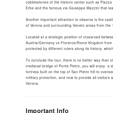
cobblestones of the historic center such as Piazza 
Erbe and the famous via Giuseppe Mazzini that lea
Another important attraction to observe is the castl
of Verona and surrounding Veneto areas from the 1
Located at a strategic position of crossroad betw
Austria/Germany vs Florence/Rome Kingdom from 
protected by different rulers along its history, whi
To conclude the tour, there is no better way than ob
medieval bridge of Ponte Pietro, you will enjoy a s
fortress built on the top of San Pietro hill to overs
military protection, and now to provide all visitor
Verona.
Important Info