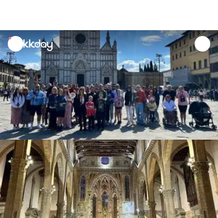
unread
notifications