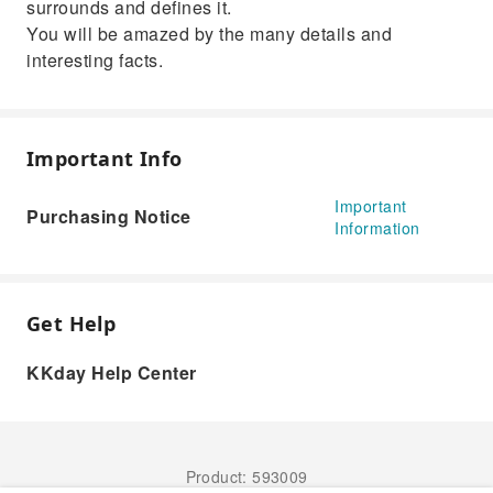
surrounds and defines it.
You will be amazed by the many details and
interesting facts.
Important Info
Important
Purchasing Notice
Information
Get Help
KKday Help Center
Product: 593009