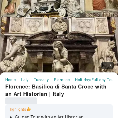
5
Home
Italy
Tuscany
Florence
Half-day/Full-day Tours
Florence: Basilica di Santa Croce with
an Art Historian｜Italy
Highlights
Guided Tour with an Art Historian