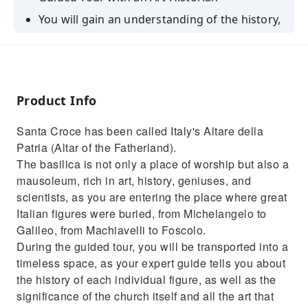
You will gain an understanding of the history,
architecture, and art of one of Italy’s most
important basilicas.
Mausoleum of Italy's greatest illustrious men
Product Info
Santa Croce has been called Italy's Altare della
Patria (Altar of the Fatherland).
The basilica is not only a place of worship but also a
mausoleum, rich in art, history, geniuses, and
scientists, as you are entering the place where great
Italian figures were buried, from Michelangelo to
Galileo, from Machiavelli to Foscolo.
During the guided tour, you will be transported into a
timeless space, as your expert guide tells you about
the history of each individual figure, as well as the
significance of the church itself and all the art that