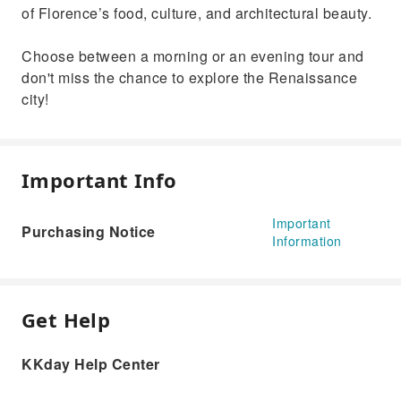
of Florence’s food, culture, and architectural beauty.
Choose between a morning or an evening tour and
don't miss the chance to explore the Renaissance
city!
Important Info
Important
Purchasing Notice
Information
Get Help
KKday Help Center