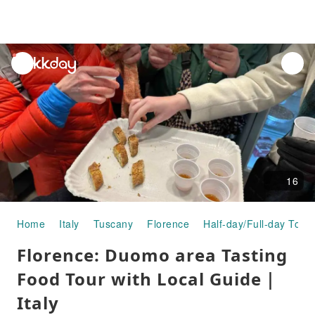
unread
notifications
16
Home
Italy
Tuscany
Florence
Half-day/Full-day Tour
Florence: Duomo area Tasting
Food Tour with Local Guide｜
Italy