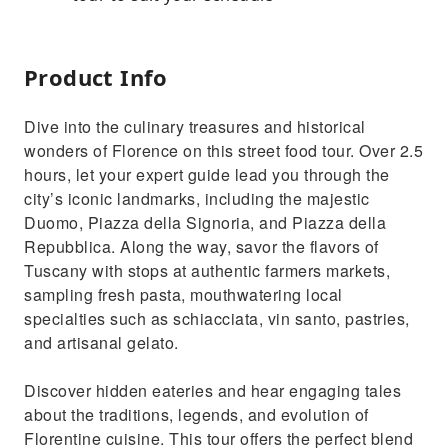
Product Info
Dive into the culinary treasures and historical
wonders of Florence on this street food tour. Over 2.5
hours, let your expert guide lead you through the
city’s iconic landmarks, including the majestic
Duomo, Piazza della Signoria, and Piazza della
Repubblica. Along the way, savor the flavors of
Tuscany with stops at authentic farmers markets,
sampling fresh pasta, mouthwatering local
specialties such as schiacciata, vin santo, pastries,
and artisanal gelato.
Discover hidden eateries and hear engaging tales
about the traditions, legends, and evolution of
Florentine cuisine. This tour offers the perfect blend