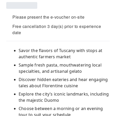
Please present the e-voucher on-site
Free cancellation 3 day(s) prior to experience
date
Savor the flavors of Tuscany with stops at
authentic farmers market
Sample fresh pasta, mouthwatering local
specialties, and artisanal gelato
Discover hidden eateries and hear engaging
tales about Florentine cuisine
Explore the city’s iconic landmarks, including
the majestic Duomo
Choose between a morning or an evening
tour to suit your schedule