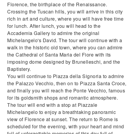
Florence, the birthplace of the Renaissance.
Crossing the Tuscan hills, you will arrive in this city
rich in art and culture, where you will have free time
for lunch. After lunch, you will head to the
Accademia Gallery to admire the original
Michelangelo's David. The tour will continue with a
walk in the historic old town, where you can admire
the Cathedral of Santa Maria del Fiore with its
imposing dome designed by Brunelleschi, and the
Baptistery.
You will continue to Piazza della Signoria to admire
the Palazzo Vecchio, then on to Piazza Santa Croce,
and finally you will reach the Ponte Vecchio, famous
for its goldsmith shops and romantic atmosphere.
The tour will end with a stop at Piazzale
Michelangelo to enjoy a breathtaking panoramic
view of Florence at sunset. The return to Rome is
scheduled for the evening, with your heart and mind
full of unforgettable memories of this day full of