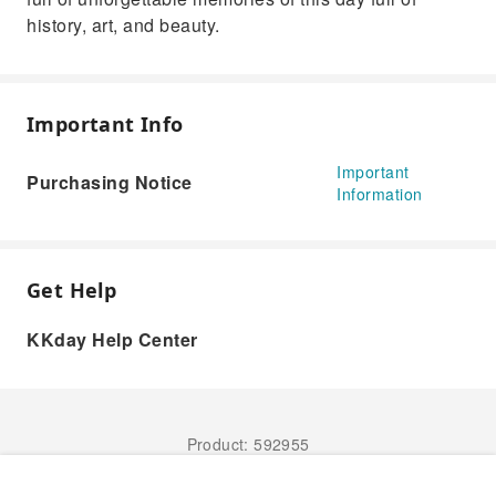
history, art, and beauty.
Important Info
Important
Purchasing Notice
Information
Get Help
KKday Help Center
Product: 592955
Book Now