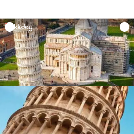
unread
notifications