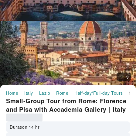
9
Home
Italy
Lazio
Rome
Half-day/Full-day Tours
Small-Group Tour from Rome: Florence and Pisa with Accademia Gallery｜Italy
Small-Group Tour from Rome: Florence
and Pisa with Accademia Gallery｜Italy
Duration 14 hr