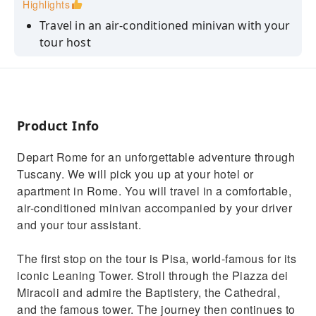
Highlights
Travel in an air-conditioned minivan with your
tour host
Explore Piazza dei Miracoli and admire the
Leaning Tower of Pisa
See Florence's historic old town, its Cathedral
and Palazzo Vecchio
Product Info
Admire the original Michelangelo's David
Depart Rome for an unforgettable adventure through
Enjoy the breathtaking panorama from
Tuscany. We will pick you up at your hotel or
Piazzale Michelangelo
apartment in Rome. You will travel in a comfortable,
air-conditioned minivan accompanied by your driver
and your tour assistant.
The first stop on the tour is Pisa, world-famous for its
iconic Leaning Tower. Stroll through the Piazza dei
Miracoli and admire the Baptistery, the Cathedral,
and the famous tower. The journey then continues to