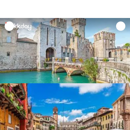
unread
notifications