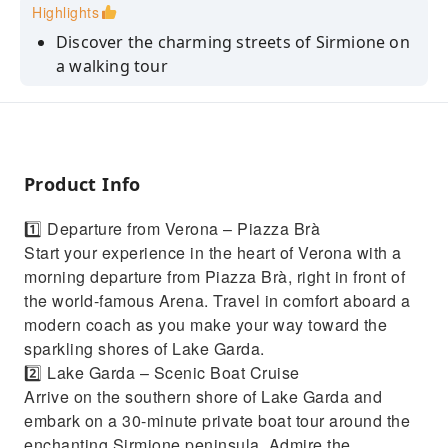
Highlights
Discover the charming streets of Sirmione on
a walking tour
Take a boat tour around the peninsula of
Sirmione
See the Castello Scaligero, the Grotte di
Catullo, and the villa of Maria Callas
Product Info
Explore the historic center of Sirmione at your
1️⃣ Departure from Verona – Piazza Brà
own pace
Start your experience in the heart of Verona with a
Enjoy a coffee or a light snack at a lakeside
morning departure from Piazza Brà, right in front of
café
the world-famous Arena. Travel in comfort aboard a
modern coach as you make your way toward the
sparkling shores of Lake Garda.
2️⃣ Lake Garda – Scenic Boat Cruise
Arrive on the southern shore of Lake Garda and
embark on a 30-minute private boat tour around the
enchanting Sirmione peninsula. Admire the