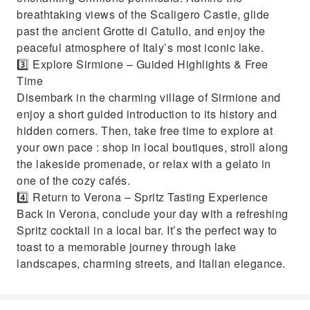
breathtaking views of the Scaligero Castle, glide
past the ancient Grotte di Catullo, and enjoy the
peaceful atmosphere of Italy’s most iconic lake.
3️⃣ Explore Sirmione – Guided Highlights & Free
Time
Disembark in the charming village of Sirmione and
enjoy a short guided introduction to its history and
hidden corners. Then, take free time to explore at
your own pace : shop in local boutiques, stroll along
the lakeside promenade, or relax with a gelato in
one of the cozy cafés.
4️⃣ Return to Verona – Spritz Tasting Experience
Back in Verona, conclude your day with a refreshing
Spritz cocktail in a local bar. It’s the perfect way to
toast to a memorable journey through lake
landscapes, charming streets, and Italian elegance.