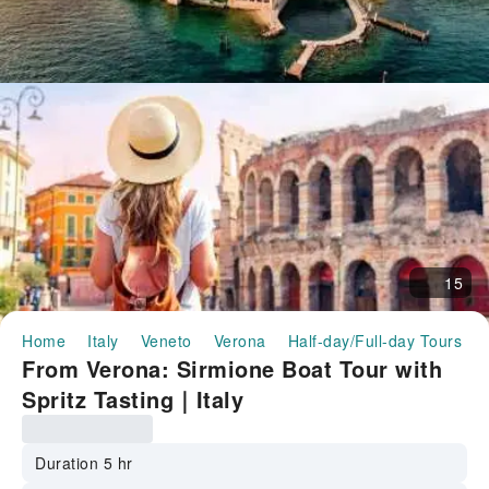
15
Home
Italy
Veneto
Verona
Half-day/Full-day Tours
From Verona: Sirmione Boat Tour with
Spritz Tasting｜Italy
Duration 5 hr