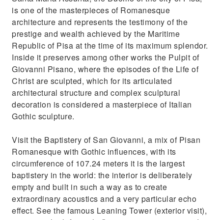
is one of the masterpieces of Romanesque
architecture and represents the testimony of the
prestige and wealth achieved by the Maritime
Republic of Pisa at the time of its maximum splendor.
Inside it preserves among other works the Pulpit of
Giovanni Pisano, where the episodes of the Life of
Christ are sculpted, which for its articulated
architectural structure and complex sculptural
decoration is considered a masterpiece of Italian
Gothic sculpture.
Visit the Baptistery of San Giovanni, a mix of Pisan
Romanesque with Gothic influences, with its
circumference of 107.24 meters it is the largest
baptistery in the world: the interior is deliberately
empty and built in such a way as to create
extraordinary acoustics and a very particular echo
effect. See the famous Leaning Tower (exterior visit),