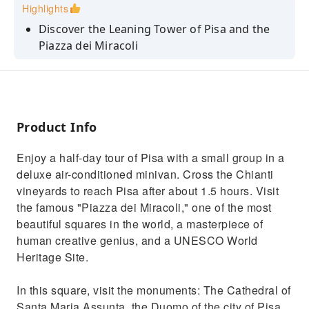
Highlights
Discover the Leaning Tower of Pisa and the
Piazza dei Miracoli
Take a guided tour of the Baptistery and the
Cathedral of Santa Maria Assunta
Enjoy a short stop at Piazzale Michelangelo to
take in the views of Florence
Product Info
Admire the beautiful Tuscan countryside as
Enjoy a half-day tour of Pisa with a small group in a
you travel in a comfortable minivan
deluxe air-conditioned minivan. Cross the Chianti
Enjoy free time to explore Pisa, take photos,
vineyards to reach Pisa after about 1.5 hours. Visit
and do some shopping
the famous "Piazza dei Miracoli," one of the most
beautiful squares in the world, a masterpiece of
human creative genius, and a UNESCO World
Heritage Site.
In this square, visit the monuments: The Cathedral of
Santa Maria Assunta, the Duomo of the city of Pisa,