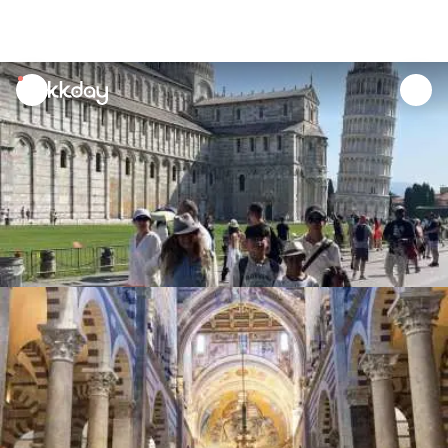
unread
notifications