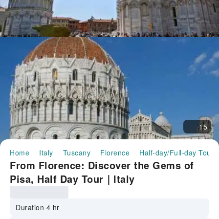
15
Home
Italy
Tuscany
Florence
Half-day/Full-day Tours
From Florence: Discover the Gems of
Pisa, Half Day Tour｜Italy
Duration 4 hr