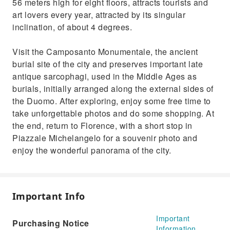
56 meters high for eight floors, attracts tourists and
art lovers every year, attracted by its singular
inclination, of about 4 degrees.
Visit the Camposanto Monumentale, the ancient
burial site of the city and preserves important late
antique sarcophagi, used in the Middle Ages as
burials, initially arranged along the external sides of
the Duomo. After exploring, enjoy some free time to
take unforgettable photos and do some shopping. At
the end, return to Florence, with a short stop in
Piazzale Michelangelo for a souvenir photo and
enjoy the wonderful panorama of the city.
Important Info
Important
Purchasing Notice
Information