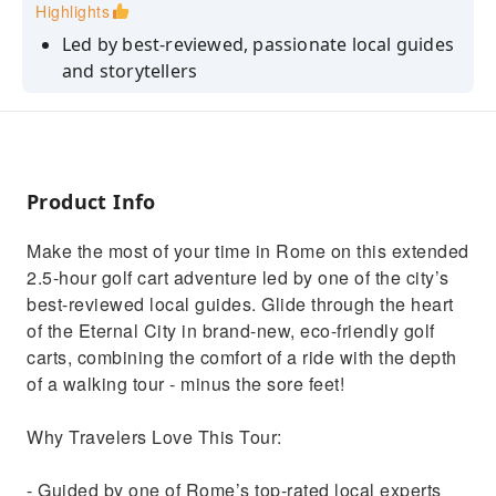
Highlights
Led by best-reviewed, passionate local guides
and storytellers
Enjoy unique angles and photo opportunities
at every stop
Learn fun stories, legends, and insider tips
along the way
Product Info
Perfect for families, couples, and seniors -
Make the most of your time in Rome on this extended
relaxed pace, no long walks
2.5-hour golf cart adventure led by one of the city’s
See more of the Eternal City in less time with a
best-reviewed local guides. Glide through the heart
small-group experience
of the Eternal City in brand-new, eco-friendly golf
carts, combining the comfort of a ride with the depth
of a walking tour - minus the sore feet!
Why Travelers Love This Tour:
- Guided by one of Rome’s top-rated local experts