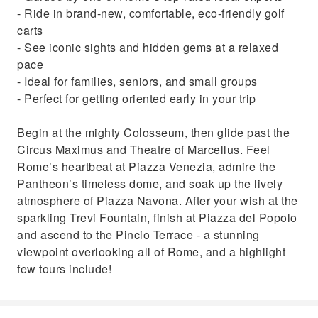
- Ride in brand-new, comfortable, eco-friendly golf
carts
- See iconic sights and hidden gems at a relaxed
pace
- Ideal for families, seniors, and small groups
- Perfect for getting oriented early in your trip
Begin at the mighty Colosseum, then glide past the
Circus Maximus and Theatre of Marcellus. Feel
Rome’s heartbeat at Piazza Venezia, admire the
Pantheon’s timeless dome, and soak up the lively
atmosphere of Piazza Navona. After your wish at the
sparkling Trevi Fountain, finish at Piazza del Popolo
and ascend to the Pincio Terrace - a stunning
viewpoint overlooking all of Rome, and a highlight
few tours include!