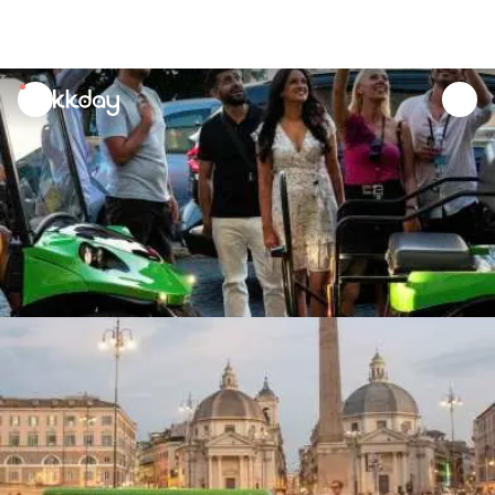
unread
notifications