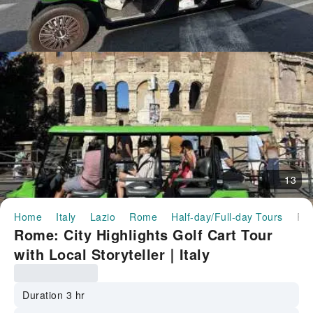
13
Home
Italy
Lazio
Rome
Half-day/Full-day Tours
Rome: City Highlights Golf Cart Tour with Local Storyteller｜
Rome: City Highlights Golf Cart Tour
with Local Storyteller｜Italy
Duration 3 hr