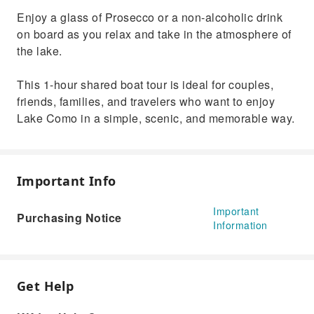
Enjoy a glass of Prosecco or a non-alcoholic drink
on board as you relax and take in the atmosphere of
the lake.
This 1-hour shared boat tour is ideal for couples,
friends, families, and travelers who want to enjoy
Lake Como in a simple, scenic, and memorable way.
Important Info
Important
Purchasing Notice
Information
Get Help