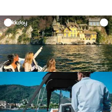
unread
notifications