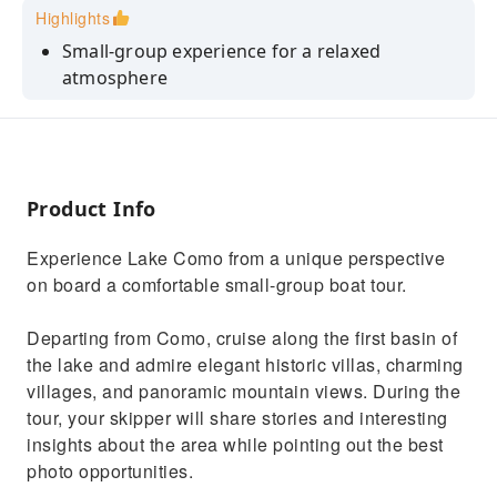
Highlights
Small-group experience for a relaxed
atmosphere
Prosecco served on board
Discover Lake Como’s most iconic villas
Perfect photo opportunities
Product Info
Local captain sharing stories and insights
Experience Lake Como from a unique perspective
on board a comfortable small-group boat tour.
Departing from Como, cruise along the first basin of
the lake and admire elegant historic villas, charming
villages, and panoramic mountain views. During the
tour, your skipper will share stories and interesting
insights about the area while pointing out the best
photo opportunities.