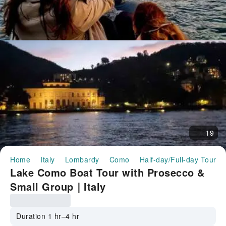
19
Home
Italy
Lombardy
Como
Half-day/Full-day Tours
Lake Como Boat Tour with Prosecco &
Small Group｜Italy
Duration 1 hr–4 hr