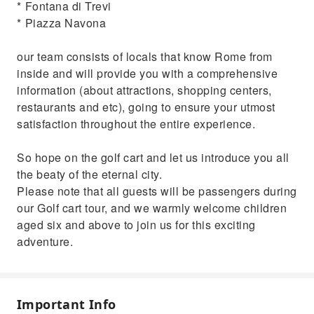
* ⁠Fontana di Trevi
* ⁠Piazza Navona
our team consists of locals that know Rome from
inside and will provide you with a comprehensive
information (about attractions, shopping centers,
restaurants and etc), going to ensure your utmost
satisfaction throughout the entire experience.
So hope on the golf cart and let us introduce you all
the beaty of the eternal city.
Please note that all guests will be passengers during
our Golf cart tour, and we warmly welcome children
aged six and above to join us for this exciting
adventure.
Important Info