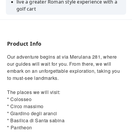
live a greater Roman style experience with a
golf cart
immerse in the ancient Rome atmosphere
discover the hidden spots with a local guide
Product Info
Our adventure begins at via Merulana 281, where
our guides will wait for you. From there, we will
embark on an unforgettable exploration, taking you
to must-see landmarks.
The places we will visit:
* Colosseo
* Circo massimo
* Giardino degli aranci
* Basilica di Santa sabina
* ⁠Pantheon