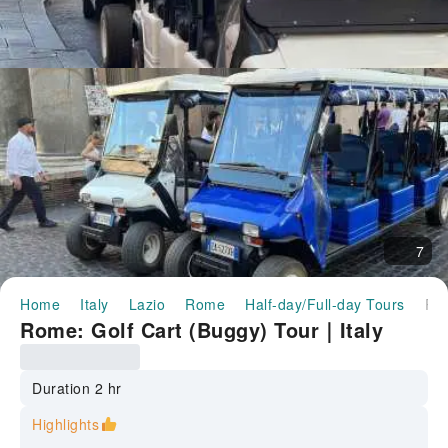
7
Home
Italy
Lazio
Rome
Half-day/Full-day Tours
Rome: Golf Cart (Buggy) Tour｜It
Rome: Golf Cart (Buggy) Tour｜Italy
Duration 2 hr
Highlights