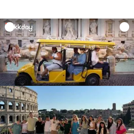
unread
notifications