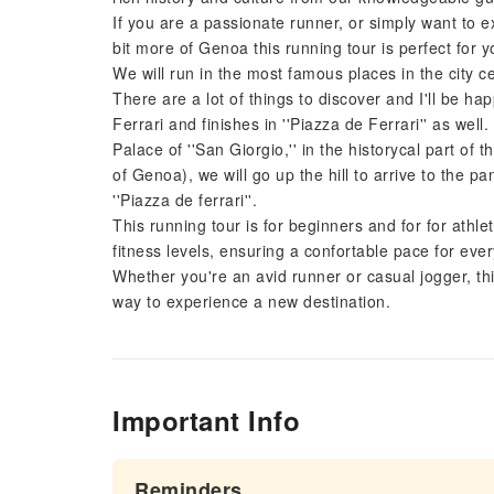
If you are a passionate runner, or simply want to ex
bit more of Genoa this running tour is perfect for y
We will run in the most famous places in the city ce
There are a lot of things to discover and I'll be ha
Ferrari and finishes in ''Piazza de Ferrari'' as well
Palace of ''San Giorgio,'' in the historycal part of t
of Genoa), we will go up the hill to arrive to the pa
''Piazza de ferrari''.
This running tour is for beginners and for for athl
fitness levels, ensuring a confortable pace for eve
Whether you're an avid runner or casual jogger, th
way to experience a new destination.
Important Info
Reminders