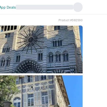
App Deals
Product #592590