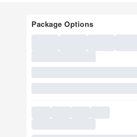
Package Options