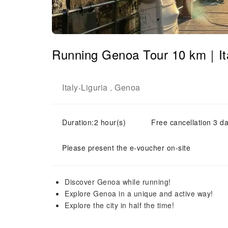
Running Genoa Tour 10 km｜It
Italy
Liguria
Genoa
-
,
Duration:2 hour(s)
Free cancellation 3 da
Please present the e-voucher on-site
Discover Genoa while running!
Explore Genoa in a unique and active way!
Explore the city in half the time!