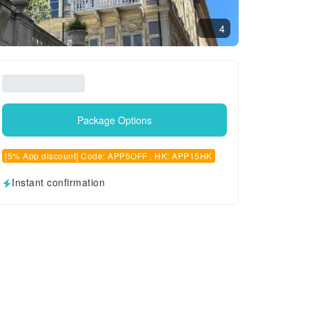
4
Package Options
[5% App discount] Code: APP5OFF , HK: APP15HK
Instant confirmation