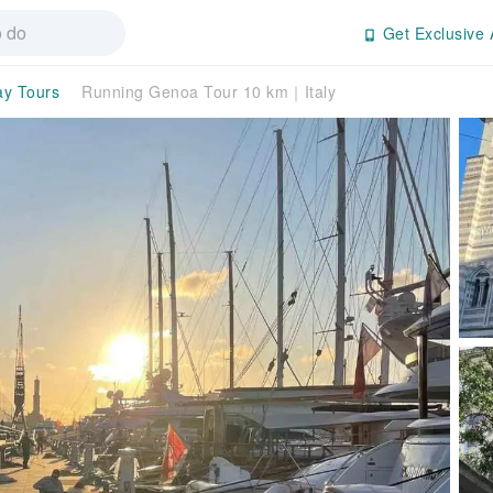
Get Exclusive 
ay Tours
Running Genoa Tour 10 km｜Italy