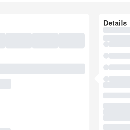
Details