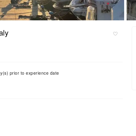
aly
y(s) prior to experience date