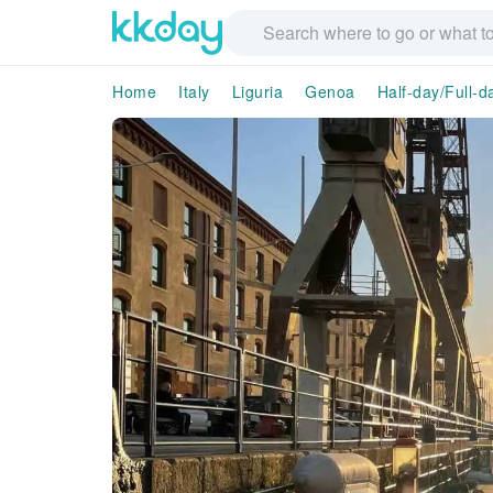
Home
Italy
Liguria
Genoa
Half-day/Full-d