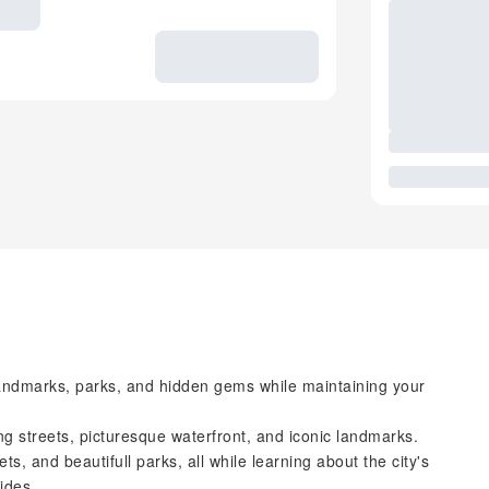
 landmarks, parks, and hidden gems while maintaining your
 streets, picturesque waterfront, and iconic landmarks.
ts, and beautifull parks, all while learning about the city's
ides.