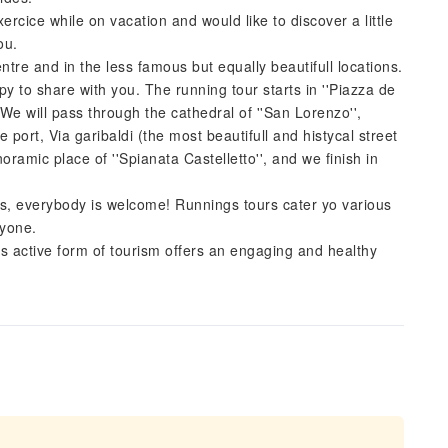
ercice while on vacation and would like to discover a little
ou.
ntre and in the less famous but equally beautifull locations.
ppy to share with you. The running tour starts in ''Piazza de
. We will pass through the cathedral of ''San Lorenzo'',
he port, Via garibaldi (the most beautifull and histycal street
noramic place of ''Spianata Castelletto'', and we finish in
ets, everybody is welcome! Runnings tours cater yo various
ryone.
is active form of tourism offers an engaging and healthy