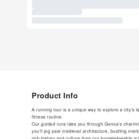
Product Info
A running tour is a unique way to explore a city's
fitness routine.
Our guided runs take you through Genoa's charming
you'll jog past medieval architecture, bustling marke
rich history and culture from our knowledgeable gu