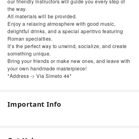
our friendly instructors will guide you every step of
the way.
All materials will be provided. ️
Enjoy a relaxing atmosphere with good music,
delightful drinks, and a special aperitivo featuring
Roman specialties.
It’s the perfect way to unwind, socialize, and create
something unique.
Bring your friends or make new ones, and leave with
your own handmade masterpiece!
*Address -> Via Simeto 44*
Important Info