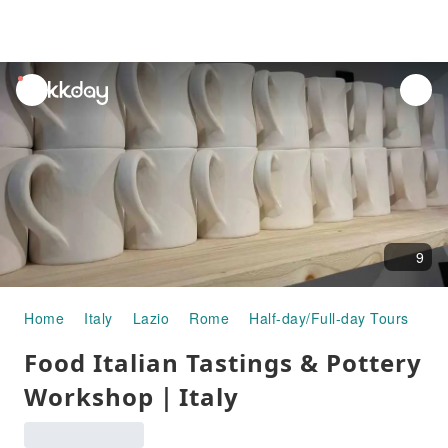
unread
notifications
9
Home
Italy
Lazio
Rome
Half-day/Full-day Tours
Fo
Food Italian Tastings & Pottery
Workshop｜Italy