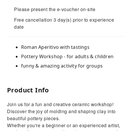
Please present the e-voucher on-site
Free cancellation 3 day(s) prior to experience
date
Roman Aperitivo with tastings
Pottery Workshop - for adults & children
funny & amazing activity for groups
Product Info
Join us for a fun and creative ceramic workshop! ‍
Discover the joy of molding and shaping clay into
beautiful pottery pieces. ️
Whether you're a beginner or an experienced artist,