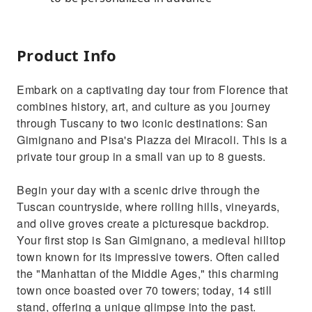
Product Info
Embark on a captivating day tour from Florence that
combines history, art, and culture as you journey
through Tuscany to two iconic destinations: San
Gimignano and Pisa's Piazza dei Miracoli. This is a
private tour group in a small van up to 8 guests.
Begin your day with a scenic drive through the
Tuscan countryside, where rolling hills, vineyards,
and olive groves create a picturesque backdrop.
Your first stop is San Gimignano, a medieval hilltop
town known for its impressive towers. Often called
the "Manhattan of the Middle Ages," this charming
town once boasted over 70 towers; today, 14 still
stand, offering a unique glimpse into the past.