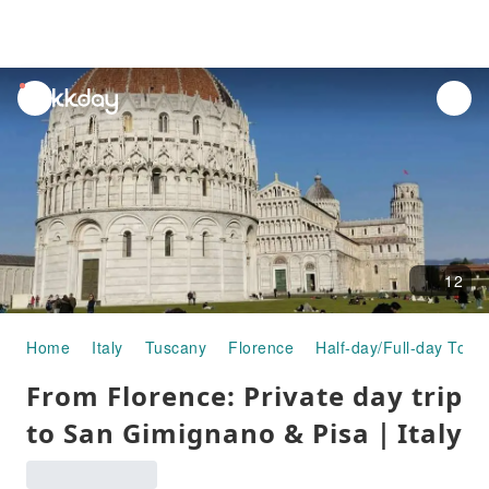
unread
notifications
12
Home
Italy
Tuscany
Florence
Half-day/Full-day Tour
From Florence: Private day trip
to San Gimignano & Pisa｜Italy