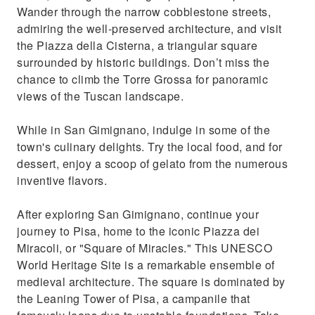
Wander through the narrow cobblestone streets,
admiring the well-preserved architecture, and visit
the Piazza della Cisterna, a triangular square
surrounded by historic buildings. Don’t miss the
chance to climb the Torre Grossa for panoramic
views of the Tuscan landscape.
While in San Gimignano, indulge in some of the
town's culinary delights. Try the local food, and for
dessert, enjoy a scoop of gelato from the numerous
inventive flavors.
After exploring San Gimignano, continue your
journey to Pisa, home to the iconic Piazza dei
Miracoli, or "Square of Miracles." This UNESCO
World Heritage Site is a remarkable ensemble of
medieval architecture. The square is dominated by
the Leaning Tower of Pisa, a campanile that