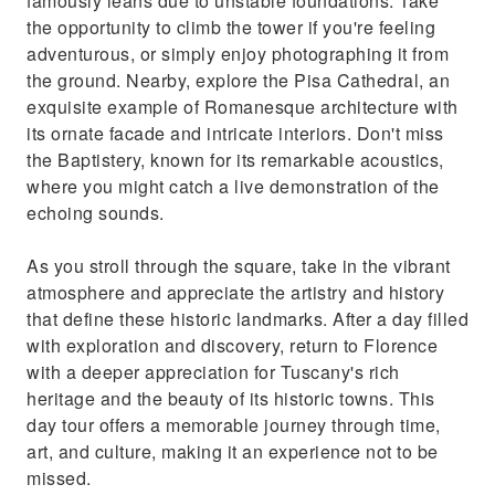
famously leans due to unstable foundations. Take
the opportunity to climb the tower if you're feeling
adventurous, or simply enjoy photographing it from
the ground. Nearby, explore the Pisa Cathedral, an
exquisite example of Romanesque architecture with
its ornate facade and intricate interiors. Don't miss
the Baptistery, known for its remarkable acoustics,
where you might catch a live demonstration of the
echoing sounds.
As you stroll through the square, take in the vibrant
atmosphere and appreciate the artistry and history
that define these historic landmarks. After a day filled
with exploration and discovery, return to Florence
with a deeper appreciation for Tuscany's rich
heritage and the beauty of its historic towns. This
day tour offers a memorable journey through time,
art, and culture, making it an experience not to be
missed.