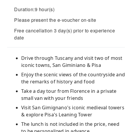
Duration:9 hour(s)
Please present the e-voucher on-site
Free cancellation 3 day(s) prior to experience
date
Drive through Tuscany and visit two of most
iconic towns, San Giminiano & Pisa
Enjoy the scenic views of the countryside and
the remarks of history and food
Take a day tour from Florence in a private
small van with your friends
Visit San Gimignano's iconic medieval towers
& explore Pisa's Leaning Tower
The lunch is not included in the price, need
to be personalized in advance