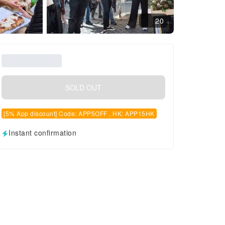
20
SOLD OUT
[5% App discount] Code: APP5OFF , HK: APP15HK
Instant confirmation