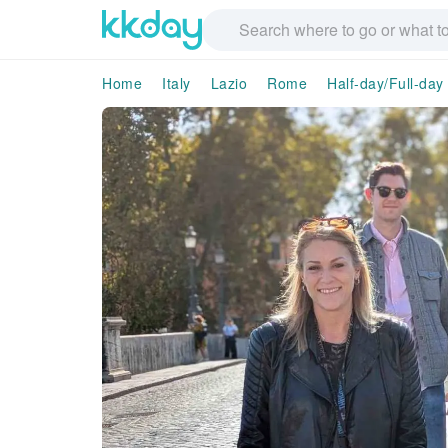
Home
Italy
Lazio
Rome
Half-day/Full-day