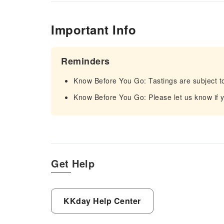
Important Info
Reminders
Know Before You Go: Tastings are subject t
Know Before You Go: Please let us know if yo
Get Help
KKday Help Center