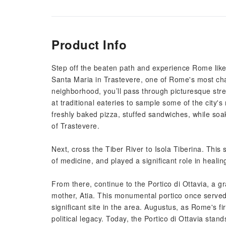
Product Info
Step off the beaten path and experience Rome like 
Santa Maria in Trastevere, one of Rome's most cha
neighborhood, you’ll pass through picturesque street
at traditional eateries to sample some of the city's 
freshly baked pizza, stuffed sandwiches, while soa
of Trastevere.
Next, cross the Tiber River to Isola Tiberina. Thi
of medicine, and played a significant role in healin
From there, continue to the Portico di Ottavia, a g
mother, Atia. This monumental portico once served
significant site in the area. Augustus, as Rome's fi
political legacy. Today, the Portico di Ottavia st