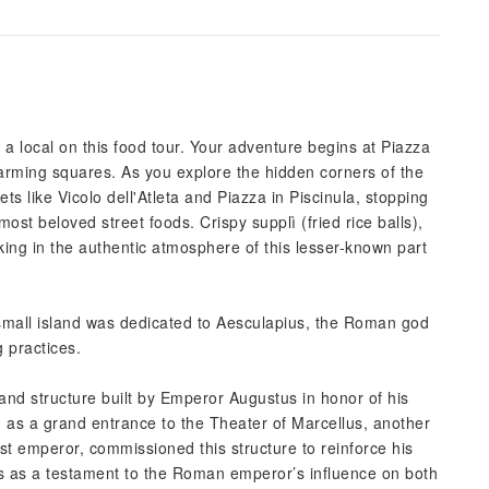
a local on this food tour. Your adventure begins at Piazza
rming squares. As you explore the hidden corners of the
s like Vicolo dell'Atleta and Piazza in Piscinula, stopping
most beloved street foods. Crispy supplì (fried rice balls),
king in the authentic atmosphere of this lesser-known part
s small island was dedicated to Aesculapius, the Roman god
g practices.
rand structure built by Emperor Augustus in honor of his
 as a grand entrance to the Theater of Marcellus, another
rst emperor, commissioned this structure to reinforce his
ands as a testament to the Roman emperor’s influence on both