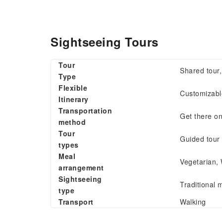
Sightseeing Tours
Tour
Shared tour
Type
Flexible
Customizable
Itinerary
Transportation
Get there o
method
Tour
Guided tour
types
Meal
Vegetarian,
arrangement
Sightseeing
Traditional m
type
Transport
Walking