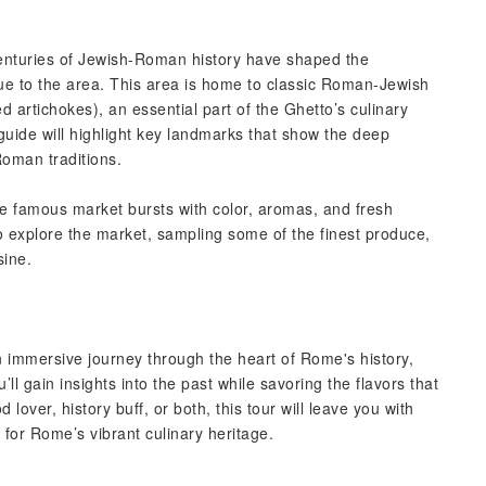
centuries of Jewish-Roman history have shaped the
que to the area. This area is home to classic Roman-Jewish
ied artichokes), an essential part of the Ghetto’s culinary
guide will highlight key landmarks that show the deep
Roman traditions.
e famous market bursts with color, aromas, and fresh
to explore the market, sampling some of the finest produce,
sine.
an immersive journey through the heart of Rome's history,
’ll gain insights into the past while savoring the flavors that
lover, history buff, or both, this tour will leave you with
for Rome’s vibrant culinary heritage.