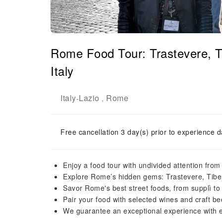
Rome Food Tour: Trastevere, T
Italy
Italy
Lazio
Rome
-
,
Free cancellation 3 day(s) prior to experience d
Enjoy a food tour with undivided attention from
Explore Rome’s hidden gems: Trastevere, Tiber
Savor Rome's best street foods, from supplì to
Pair your food with selected wines and craft b
We guarantee an exceptional experience with ex