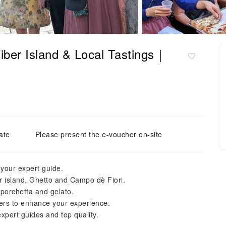
iber Island & Local Tastings｜
ate
Please present the e-voucher on-site
 your expert guide.
 island, Ghetto and Campo dè Fiori.
 porchetta and gelato.
eers to enhance your experience.
pert guides and top quality.