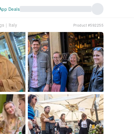
App Deals
ngs｜Italy
Product #592255