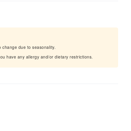
o change due to seasonality.
u have any allergy and/or dietary restrictions.