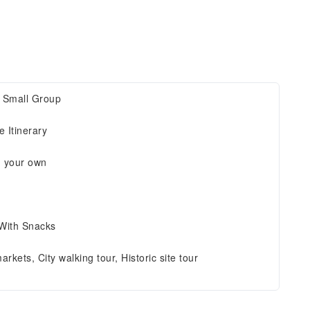
, Small Group
 Itinerary
n your own
 With Snacks
arkets, City walking tour, Historic site tour