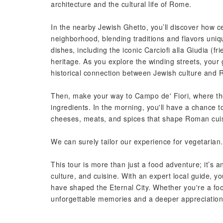
architecture and the cultural life of Rome.
In the nearby Jewish Ghetto, you’ll discover how 
neighborhood, blending traditions and flavors uni
dishes, including the iconic Carciofi alla Giudia (fr
heritage. As you explore the winding streets, your 
historical connection between Jewish culture and 
Then, make your way to Campo de' Fiori, where th
ingredients. In the morning, you'll have a chance 
cheeses, meats, and spices that shape Roman cui
We can surely tailor our experience for vegetarian.
This tour is more than just a food adventure; it’s 
culture, and cuisine. With an expert local guide, you
have shaped the Eternal City. Whether you're a food 
unforgettable memories and a deeper appreciation 