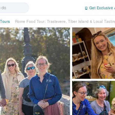
Get Exclusive 
 Tours
Rome Food Tour: Trastevere, Tiber Island & Local Tasti