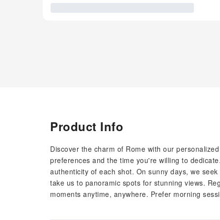
Product Info
Discover the charm of Rome with our personalized
preferences and the time you're willing to dedicate
authenticity of each shot. On sunny days, we seek 
take us to panoramic spots for stunning views. Reg
moments anytime, anywhere. Prefer morning sessio