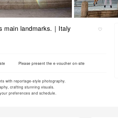
s main landmarks.｜Italy
ate
Please present the e-voucher on-site
s with reportage-style photography.
phy, crafting stunning visuals.
 your preferences and schedule.