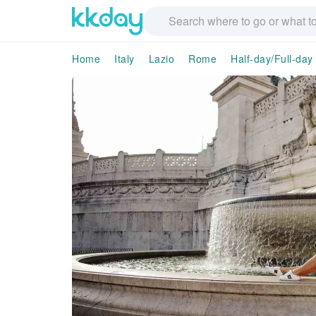
Home
Italy
Lazio
Rome
Half-day/Full-day