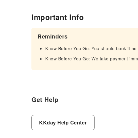
Important Info
Reminders
Know Before You Go: You should book it no 
Know Before You Go: We take payment immed
Get Help
KKday Help Center