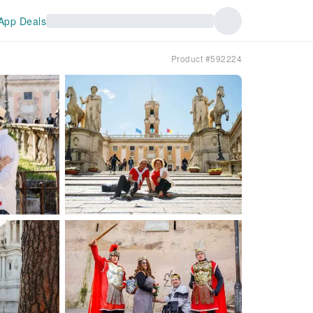
App Deals
Product #592224