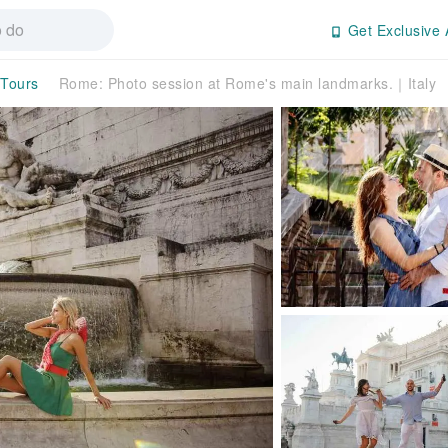
Get Exclusive 
 Tours
Rome: Photo session at Rome's main landmarks.｜Italy