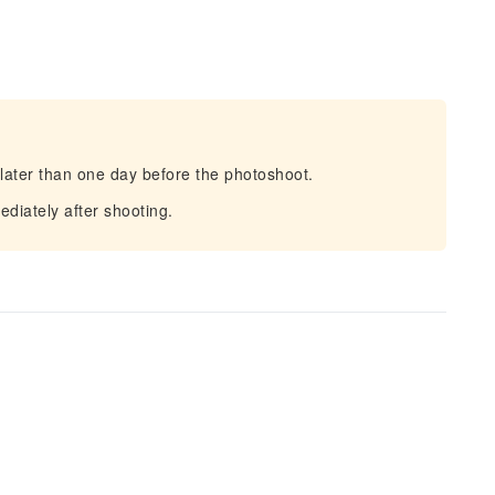
later than one day before the photoshoot.
iately after shooting.