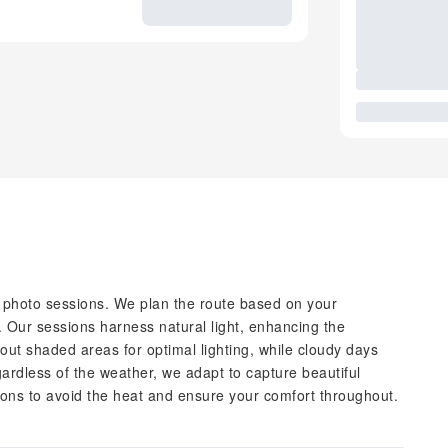
 photo sessions. We plan the route based on your
. Our sessions harness natural light, enhancing the
out shaded areas for optimal lighting, while cloudy days
ardless of the weather, we adapt to capture beautiful
ns to avoid the heat and ensure your comfort throughout.