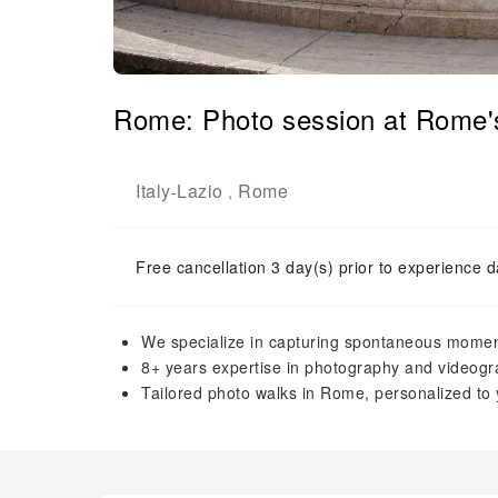
Rome: Photo session at Rome'
Italy
Lazio
Rome
-
,
Free cancellation 3 day(s) prior to experience d
We specialize in capturing spontaneous moment
8+ years expertise in photography and videogra
Tailored photo walks in Rome, personalized to