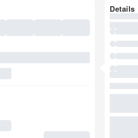
Details