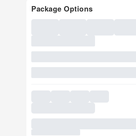
Package Options