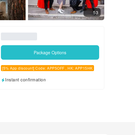
53
Package Options
[5% App discount] Code: APP5OFF , HK: APP15HK
Instant confirmation