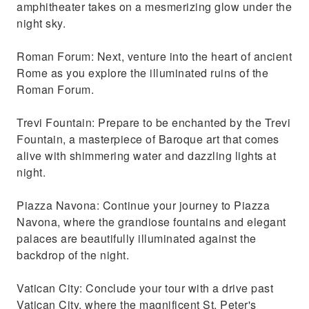
amphitheater takes on a mesmerizing glow under the
night sky.
Roman Forum: Next, venture into the heart of ancient
Rome as you explore the illuminated ruins of the
Roman Forum.
Trevi Fountain: Prepare to be enchanted by the Trevi
Fountain, a masterpiece of Baroque art that comes
alive with shimmering water and dazzling lights at
night.
Piazza Navona: Continue your journey to Piazza
Navona, where the grandiose fountains and elegant
palaces are beautifully illuminated against the
backdrop of the night.
Vatican City: Conclude your tour with a drive past
Vatican City, where the magnificent St. Peter's