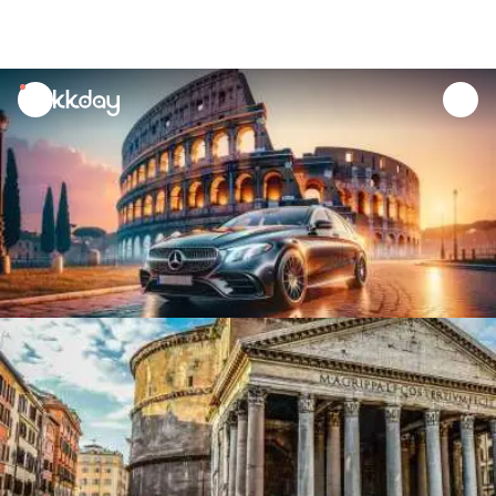
unread
notifications