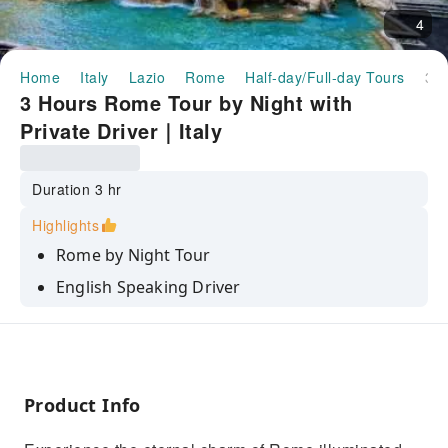
4
Home
Italy
Lazio
Rome
Half-day/Full-day Tours
3 Hours Rome Tour by Night with Private Driver｜Italy
3 Hours Rome Tour by Night with
Private Driver｜Italy
Duration 3 hr
Highlights
Rome by Night Tour
English Speaking Driver
Private deluxe Vehicle
Product Info