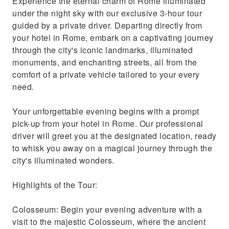
Experience the eternal charm of Rome illuminated
under the night sky with our exclusive 3-hour tour
guided by a private driver. Departing directly from
your hotel in Rome, embark on a captivating journey
through the city's iconic landmarks, illuminated
monuments, and enchanting streets, all from the
comfort of a private vehicle tailored to your every
need.
Your unforgettable evening begins with a prompt
pick-up from your hotel in Rome. Our professional
driver will greet you at the designated location, ready
to whisk you away on a magical journey through the
city's illuminated wonders.
Highlights of the Tour:
Colosseum: Begin your evening adventure with a
visit to the majestic Colosseum, where the ancient