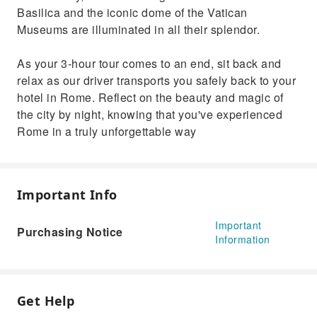
Basilica and the iconic dome of the Vatican
Museums are illuminated in all their splendor.
As your 3-hour tour comes to an end, sit back and
relax as our driver transports you safely back to your
hotel in Rome. Reflect on the beauty and magic of
the city by night, knowing that you've experienced
Rome in a truly unforgettable way
Important Info
Important
Purchasing Notice
Information
Get Help