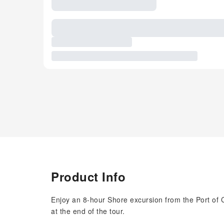
Product Info
Enjoy an 8-hour Shore excursion from the Port of Civ
at the end of the tour.