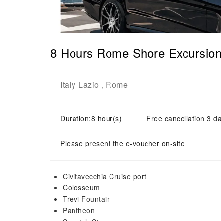
8 Hours Rome Shore Excursion 
Italy
Lazio
Rome
-
,
Duration:8 hour(s)
Free cancellation 3 da
Please present the e-voucher on-site
Civitavecchia Cruise port
Colosseum
Trevi Fountain
Pantheon