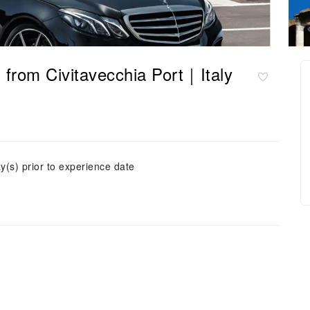
from Civitavecchia Port｜Italy
y(s) prior to experience date