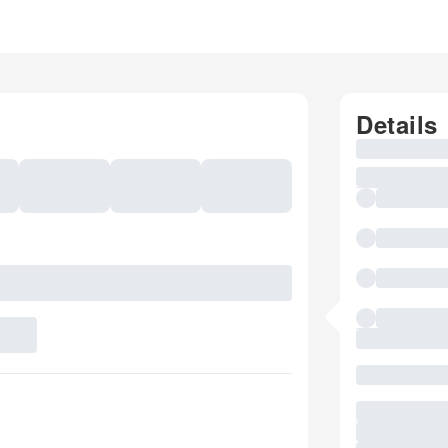
Details