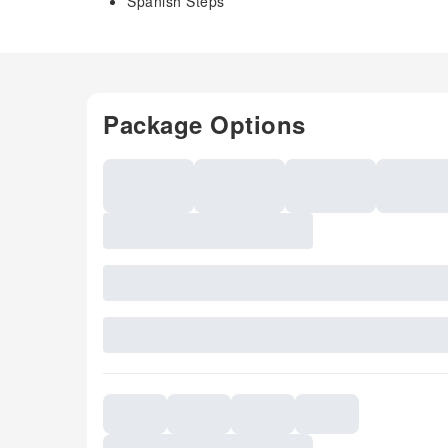
Spanish Steps
Package Options