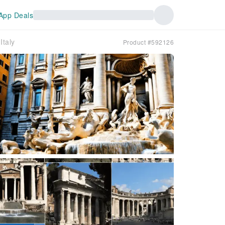
App Deals
Italy
Product #592126