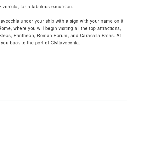
 vehicle, for a fabulous excursion.
vitavecchia under your ship with a sign with your name on it.
ome, where you will begin visiting all the top attractions,
 Steps, Pantheon, Roman Forum, and Caracalla Baths. At
e you back to the port of Civitavecchia.