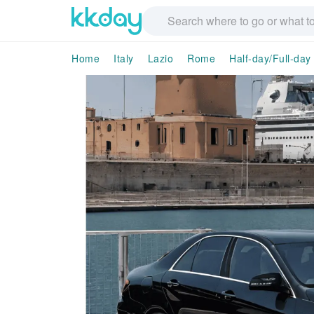
Home
Italy
Lazio
Rome
Half-day/Full-day