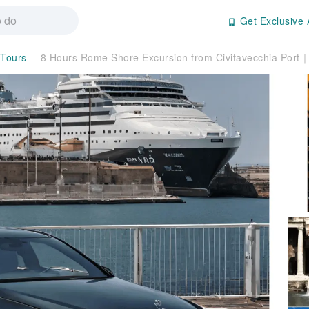
Get Exclusive 
 Tours
8 Hours Rome Shore Excursion from Civitavecchia Port｜