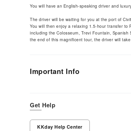
You will have an English-speaking driver and luxury
The driver will be waiting for you at the port of Ci
You will then enjoy a relaxing 1.5-hour transfer to R
including the Colosseum, Trevi Fountain, Spanish
the end of this magnificent tour, the driver will tak
Important Info
Get Help
KKday Help Center