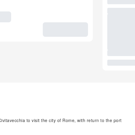
itavecchia to visit the city of Rome, with return to the port