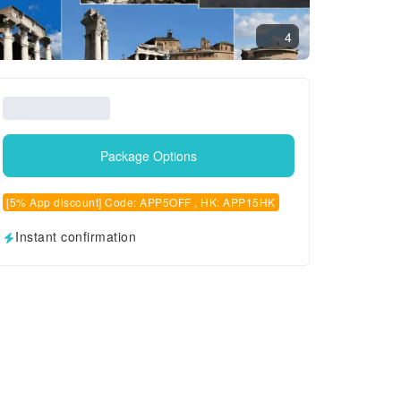
4
Package Options
[5% App discount] Code: APP5OFF , HK: APP15HK
Instant confirmation