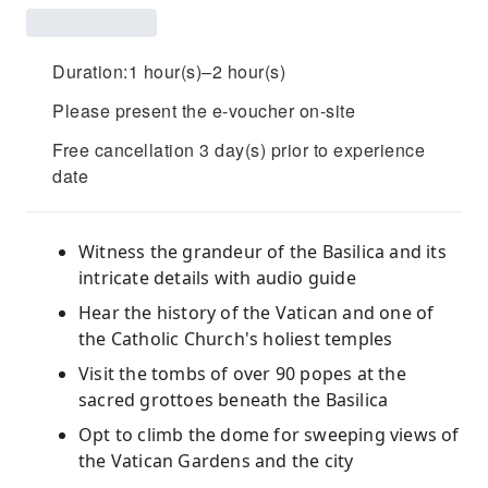
Duration:1 hour(s)–2 hour(s)
Please present the e-voucher on-site
Free cancellation 3 day(s) prior to experience
date
Witness the grandeur of the Basilica and its
intricate details with audio guide
Hear the history of the Vatican and one of
the Catholic Church's holiest temples
Visit the tombs of over 90 popes at the
sacred grottoes beneath the Basilica
Opt to climb the dome for sweeping views of
the Vatican Gardens and the city