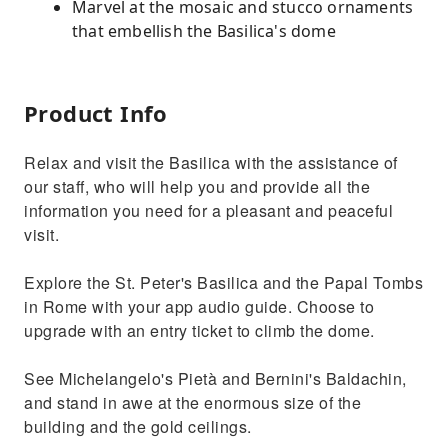
Marvel at the mosaic and stucco ornaments
that embellish the Basilica's dome
Product Info
Relax and visit the Basilica with the assistance of
our staff, who will help you and provide all the
information you need for a pleasant and peaceful
visit.
Explore the St. Peter's Basilica and the Papal Tombs
in Rome with your app audio guide. Choose to
upgrade with an entry ticket to climb the dome.
See Michelangelo's Pietà and Bernini's Baldachin,
and stand in awe at the enormous size of the
building and the gold ceilings.