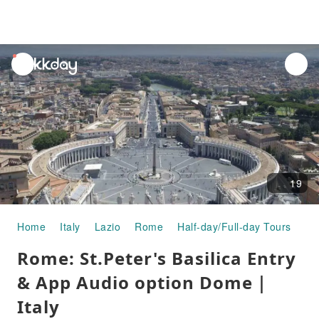
unread
notifications
19
Home
Italy
Lazio
Rome
Half-day/Full-day Tours
Ro
Rome: St.Peter's Basilica Entry
& App Audio option Dome｜
Italy