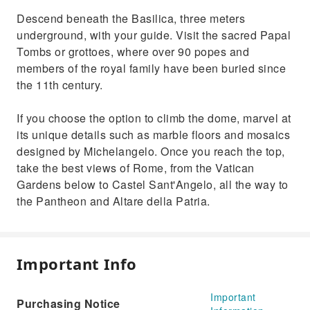
Descend beneath the Basilica, three meters
underground, with your guide. Visit the sacred Papal
Tombs or grottoes, where over 90 popes and
members of the royal family have been buried since
the 11th century.
If you choose the option to climb the dome, marvel at
its unique details such as marble floors and mosaics
designed by Michelangelo. Once you reach the top,
take the best views of Rome, from the Vatican
Gardens below to Castel Sant'Angelo, all the way to
the Pantheon and Altare della Patria.
Important Info
Important
Purchasing Notice