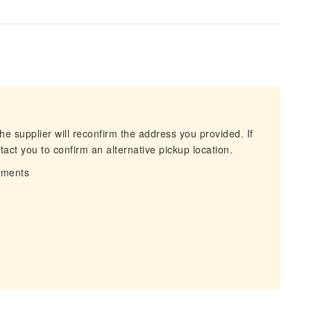
he supplier will reconfirm the address you provided. If
act you to confirm an alternative pickup location.
irments