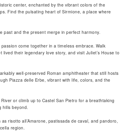
storic center, enchanted by the vibrant colors of the
ps. Find the pulsating heart of Sirmione, a place where
the past and the present merge in perfect harmony.
nd passion come together in a timeless embrace. Walk
lived their legendary love story, and visit Juliet’s House to
arkably well-preserved Roman amphitheater that still hosts
gh Piazza delle Erbe, vibrant with life, colors, and the
 River or climb up to Castel San Pietro for a breathtaking
g hills beyond.
 as risotto all’Amarone, pastissada de caval, and pandoro,
ella region.