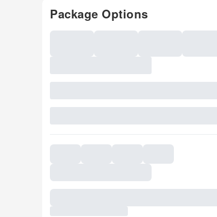
Package Options