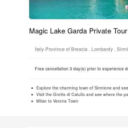
Magic Lake Garda Private Tour
Italy
Province of Brescia
Lombardy
Sirm
-
,
,
Free cancellation 3 day(s) prior to experience d
Explore the charming town of Sirmione and see
Visit the Grotte di Catullo and see where the 
Milan to Verona Town