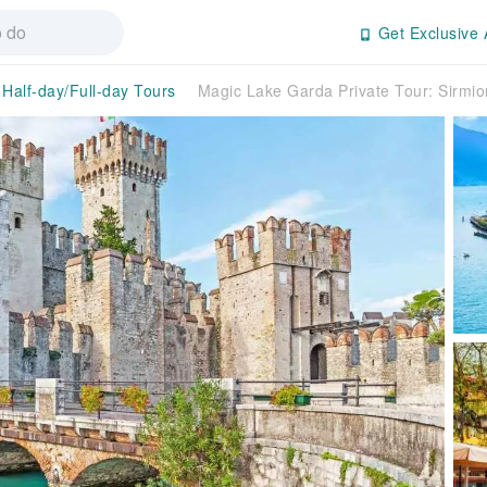
Get Exclusive 
Half-day/Full-day Tours
Magic Lake Garda Private Tour: Sirmi