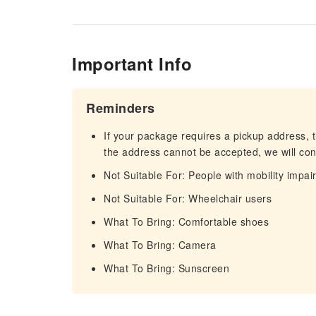
Important Info
Reminders
If your package requires a pickup address, t
the address cannot be accepted, we will cont
Not Suitable For: People with mobility impa
Not Suitable For: Wheelchair users
What To Bring: Comfortable shoes
What To Bring: Camera
What To Bring: Sunscreen