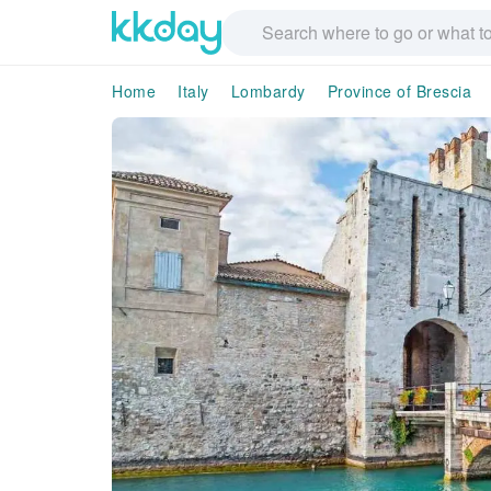
Home
Italy
Lombardy
Province of Brescia