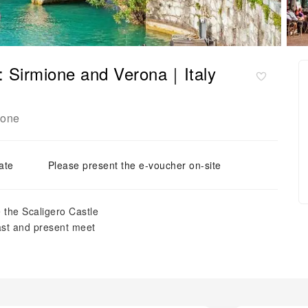
: Sirmione and Verona｜Italy
ione
ate
Please present the e-voucher on-site
 the Scaligero Castle
past and present meet