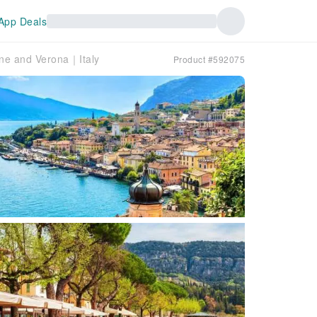
App Deals
one and Verona｜Italy
Product #592075