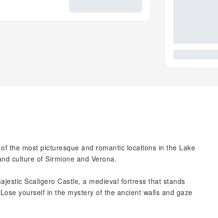
f the most picturesque and romantic locations in the Lake
 and culture of Sirmione and Verona.
majestic Scaligero Castle, a medieval fortress that stands
 Lose yourself in the mystery of the ancient walls and gaze