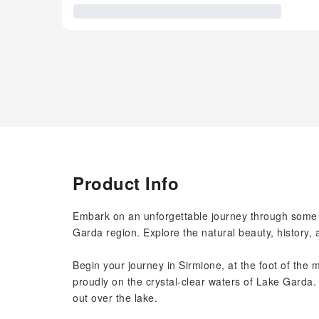
Product Info
Embark on an unforgettable journey through some o
Garda region. Explore the natural beauty, history,
Begin your journey in Sirmione, at the foot of the 
proudly on the crystal-clear waters of Lake Garda.
out over the lake.