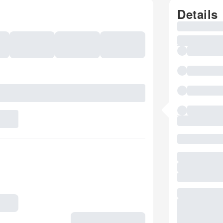
Details