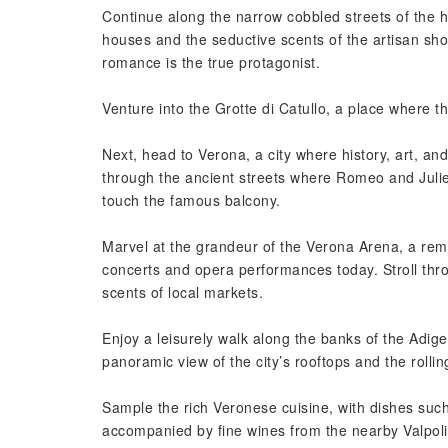
Continue along the narrow cobbled streets of the hi
houses and the seductive scents of the artisan sho
romance is the true protagonist.
Venture into the Grotte di Catullo, a place where 
Next, head to Verona, a city where history, art, a
through the ancient streets where Romeo and Juliet 
touch the famous balcony.
Marvel at the grandeur of the Verona Arena, a rem
concerts and opera performances today. Stroll throu
scents of local markets.
Enjoy a leisurely walk along the banks of the Adige
panoramic view of the city’s rooftops and the rollin
Sample the rich Veronese cuisine, with dishes such
accompanied by fine wines from the nearby Valpolic