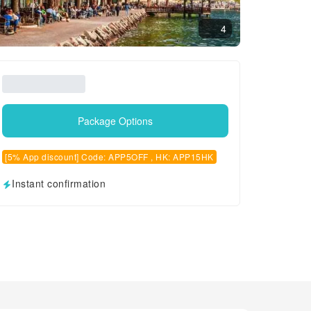
4
Package Options
[5% App discount] Code: APP5OFF , HK: APP15HK
Instant confirmation