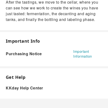
After the tastings, we move to the cellar, where you
can see how we work to create the wines you have
just tasted: fermentation, the decanting and aging
tanks, and finally the bottling and labeling phase.
Important Info
Important
Purchasing Notice
Information
Get Help
KKday Help Center