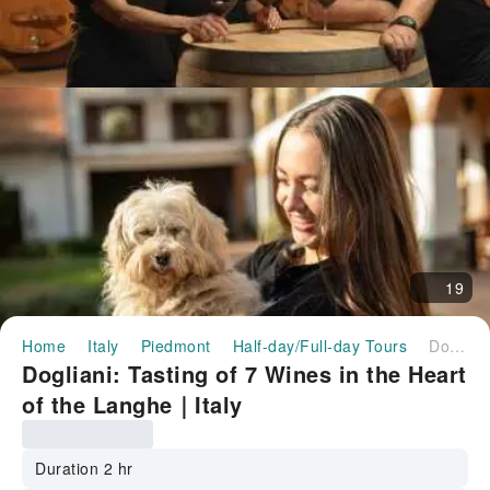
19
Home
Italy
Piedmont
Half-day/Full-day Tours
Dogliani: Tasting of 7 Wines in the Heart of the Langhe｜Italy
Dogliani: Tasting of 7 Wines in the Heart
of the Langhe｜Italy
Duration 2 hr