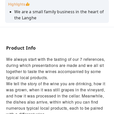
Highlights
We are a small family business in the heart of
the Langhe
We care a lot about preserving our territory
The search for quality is our first objective
Product Info
We always start with the tasting of our 7 references,
during which presentations are made and we all sit
together to taste the wines accompanied by some
typical local products.
We tell the story of the wine you are drinking, how it
was grown, when it was still grapes in the vineyard,
and how it was processed in the cellar. Meanwhile,
the dishes also arrive, within which you can find
numerous typical local products, each to be paired