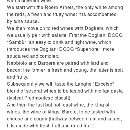
with a different wine.
We start with the Roero Arneis, the only white among
the reds, a fresh and fruity wine: it is accompanied
by tuna sauce.
We then move on to red wines with Dogliani, which
we usually pair with salami. First the Dogliani DOCG
"Sambù", an easy to drink and light wine, which
introduces the Dogliani DOCG "Superiore", more
structured and complex.
Nebbiolo and Barbera are paired with lard and
bacon: the former is fresh and young, the latter is soft
and fruity.
Subsequently we will taste the Langhe "Excelso"
blend of several wines to be tasted with meliga pasta
(typical Piedmontese biscuit).
And then the last but not least wine, the king of
wines, the wine of kings: Barolo, to be tasted with
cheese and cugnà (halfway between jam and sauce,
it is made with fresh fruit and dried fruit ).