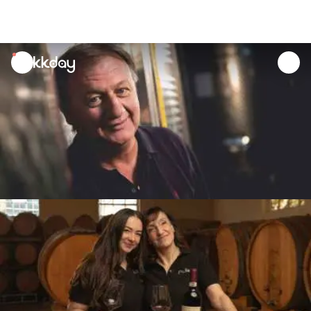
unread
notifications