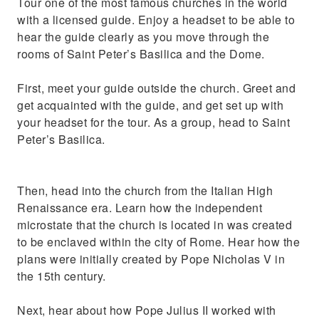
Tour one of the most famous churches in the world
Visit the world famous paintings
with a licensed guide. Enjoy a headset to be able to
hear the guide clearly as you move through the
rooms of Saint Peter’s Basilica and the Dome.
First, meet your guide outside the church. Greet and
get acquainted with the guide, and get set up with
your headset for the tour. As a group, head to Saint
Peter’s Basilica.
Then, head into the church from the Italian High
Renaissance era. Learn how the independent
microstate that the church is located in was created
to be enclaved within the city of Rome. Hear how the
plans were initially created by Pope Nicholas V in
the 15th century.
Next, hear about how Pope Julius II worked with