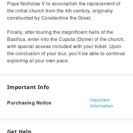
Pope Nicholas V to accomplish the replacement of
the initial church from the 4th century, originally
constructed by Constantine the Great.
Finally, after touring the magnificent halls of the
Basilica, enter into the Cupola (Dome) of the church,
with special access included with your ticket. Upon
the conclusion of your tour, you’ll be able to continue
exploring at your own pace.
Important Info
Important
Purchasing Notice
Information
Get Help