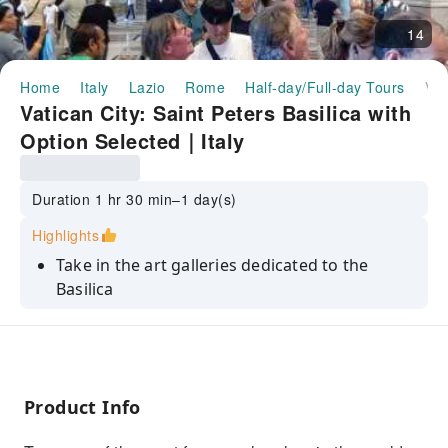
14
Home
Italy
Lazio
Rome
Half-day/Full-day Tours
Vatican City: Saint Peters Basilica with Option Selected｜Italy
Vatican City: Saint Peters Basilica with
Option Selected｜Italy
Duration 1 hr 30 min–1 day(s)
Highlights
Take in the art galleries dedicated to the
Basilica
Learn about the history of the church and the
grounds from your guide
See paintings that are part of the collection
inside a 15th century basilica
Product Info
Visit grottes Saint Peters Basilica