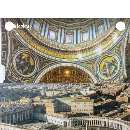
unread
notifications