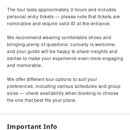
The tour lasts approximately 3 hours and includes
personal entry tickets — please note that tickets are
nominative and require valid ID at the entrance.
We recommend wearing comfortable shoes and
bringing plenty of questions: curiosity is welcome,
and your guide will be happy to share insights and
stories to make your experience even more engaging
and memorable.
We offer different tour options to suit your
preferences, including various schedules and group
sizes — check availability when booking to choose
the one that best fits your plans.
Important Info