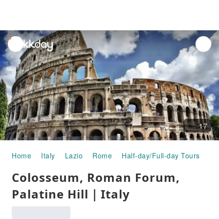
unread
notifications
17
Home
Italy
Lazio
Rome
Half-day/Full-day Tours
Co
Colosseum, Roman Forum,
Palatine Hill｜Italy