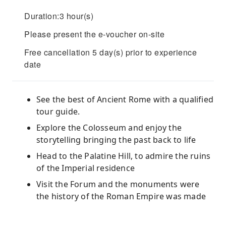
Duration:3 hour(s)
Please present the e-voucher on-site
Free cancellation 5 day(s) prior to experience
date
See the best of Ancient Rome with a qualified
tour guide.
Explore the Colosseum and enjoy the
storytelling bringing the past back to life
Head to the Palatine Hill, to admire the ruins
of the Imperial residence
Visit the Forum and the monuments were
the history of the Roman Empire was made