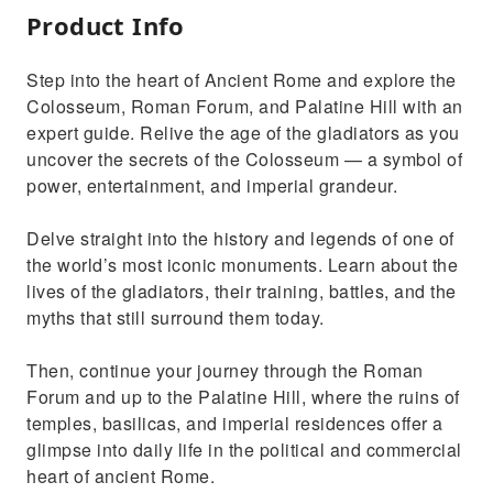
Product Info
Step into the heart of Ancient Rome and explore the
Colosseum, Roman Forum, and Palatine Hill with an
expert guide. Relive the age of the gladiators as you
uncover the secrets of the Colosseum — a symbol of
power, entertainment, and imperial grandeur.
Delve straight into the history and legends of one of
the world’s most iconic monuments. Learn about the
lives of the gladiators, their training, battles, and the
myths that still surround them today.
Then, continue your journey through the Roman
Forum and up to the Palatine Hill, where the ruins of
temples, basilicas, and imperial residences offer a
glimpse into daily life in the political and commercial
heart of ancient Rome.