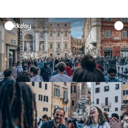
unread
notifications