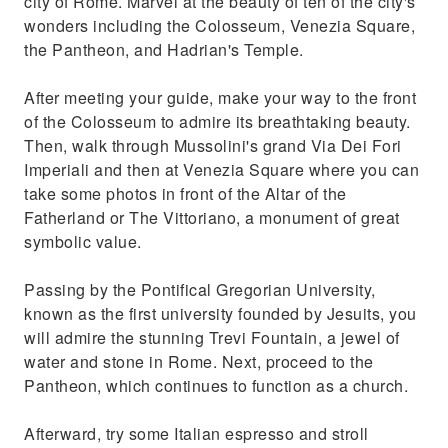
city of Rome. Marvel at the beauty of ten of the city's
Try authentic Italian espresso at one of the
wonders including the Colosseum, Venezia Square,
city's popular coffee bars
the Pantheon, and Hadrian's Temple.
After meeting your guide, make your way to the front
of the Colosseum to admire its breathtaking beauty.
Then, walk through Mussolini's grand Via Dei Fori
Imperiali and then at Venezia Square where you can
take some photos in front of the Altar of the
Fatherland or The Vittoriano, a monument of great
symbolic value.
Passing by the Pontifical Gregorian University,
known as the first university founded by Jesuits, you
will admire the stunning Trevi Fountain, a jewel of
water and stone in Rome. Next, proceed to the
Pantheon, which continues to function as a church.
Afterward, try some Italian espresso and stroll