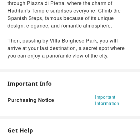
through Piazza di Pietra, where the charm of
Hadrian's Temple surprises everyone. Climb the
Spanish Steps, famous because of its unique
design, elegance, and romantic atmosphere.
Then, passing by Villa Borghese Park, you will
arrive at your last destination, a secret spot where
you can enjoy a panoramic view of the city.
Important Info
Important
Purchasing Notice
Information
Get Help