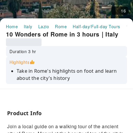
16
Home
Italy
Lazio
Rome
Half-day/Full-day Tours
10 Wonders of Rome in 3 hours｜Italy
10 Wonders of Rome in 3 hours｜Italy
Duration 3 hr
Highlights
Take in Rome's highlights on foot and learn
about the city's history
Admire the breathtaking beauty of infamous
sites like the Colosseum and Pantheon
Enjoy a panoramic view of Rome from a
secret location by the Villa Borghese Park
Product Info
Climb the Spanish Steps and marvel at its
Join a local guide on a walking tour of the ancient
unique and elegant design