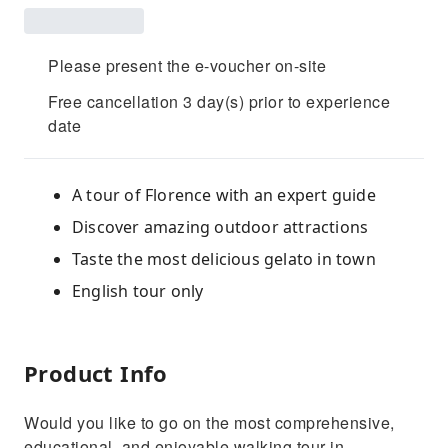
Please present the e-voucher on-site
Free cancellation 3 day(s) prior to experience
date
A tour of Florence with an expert guide
Discover amazing outdoor attractions
Taste the most delicious gelato in town
English tour only
Product Info
Would you like to go on the most comprehensive,
educational, and enjoyable walking tour in