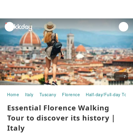
unread
notifications
7
Home
Italy
Tuscany
Florence
Half-day/Full-day Tour
Essential Florence Walking
Tour to discover its history｜
Italy