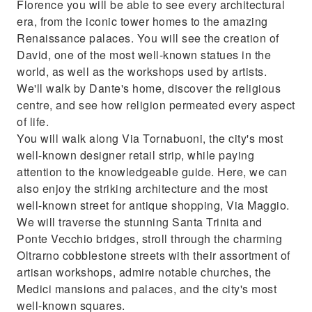
Florence you will be able to see every architectural
era, from the iconic tower homes to the amazing
Renaissance palaces. You will see the creation of
David, one of the most well-known statues in the
world, as well as the workshops used by artists.
We'll walk by Dante's home, discover the religious
centre, and see how religion permeated every aspect
of life.
You will walk along Via Tornabuoni, the city's most
well-known designer retail strip, while paying
attention to the knowledgeable guide. Here, we can
also enjoy the striking architecture and the most
well-known street for antique shopping, Via Maggio.
We will traverse the stunning Santa Trinita and
Ponte Vecchio bridges, stroll through the charming
Oltrarno cobblestone streets with their assortment of
artisan workshops, admire notable churches, the
Medici mansions and palaces, and the city's most
well-known squares.