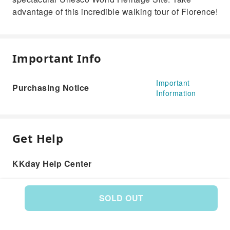
advantage of this incredible walking tour of Florence!
Important Info
Important
Purchasing Notice
Information
Get Help
KKday Help Center
SOLD OUT
Product: 591918