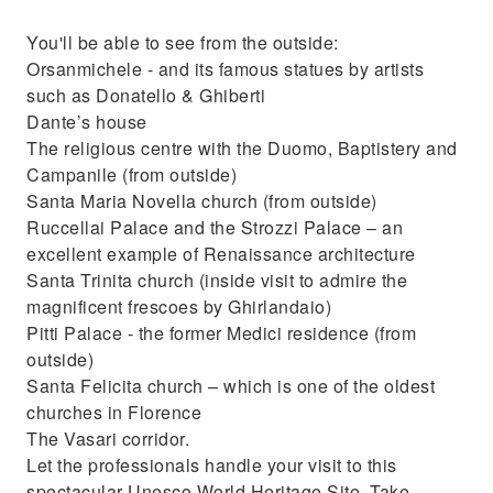
You'll be able to see from the outside:
Orsanmichele - and its famous statues by artists
such as Donatello & Ghiberti
Dante’s house
The religious centre with the Duomo, Baptistery and
Campanile (from outside)
Santa Maria Novella church (from outside)
Ruccellai Palace and the Strozzi Palace – an
excellent example of Renaissance architecture
Santa Trinita church (inside visit to admire the
magnificent frescoes by Ghirlandaio)
Pitti Palace - the former Medici residence (from
outside)
Santa Felicita church – which is one of the oldest
churches in Florence
The Vasari corridor.
Let the professionals handle your visit to this
spectacular Unesco World Heritage Site. Take