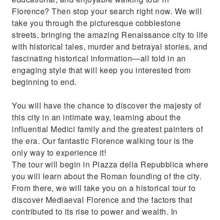
Florence? Then stop your search right now. We will
take you through the picturesque cobblestone
streets, bringing the amazing Renaissance city to life
with historical tales, murder and betrayal stories, and
fascinating historical information—all told in an
engaging style that will keep you interested from
beginning to end.
You will have the chance to discover the majesty of
this city in an intimate way, learning about the
influential Medici family and the greatest painters of
the era. Our fantastic Florence walking tour is the
only way to experience it!
The tour will begin in Piazza della Repubblica where
you will learn about the Roman founding of the city.
From there, we will take you on a historical tour to
discover Mediaeval Florence and the factors that
contributed to its rise to power and wealth. In