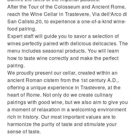
After the Tour of the Colosseum and Ancient Rome,
reach the Wine Cellar in Trastevere, Via dell'Arco di
San Calisto,20, to experience a one-of-a-kind wine-
food pairing.
Expert staff will guide you to savor a selection of
wines perfectly paired with delicious delicacies. The
menu includes seasonal products. You will learn
how to taste wine correctly and make the perfect
pairing.
We proudly present our cellar, created within an
ancient Roman cistern from the 1st century A.D.,
offering a unique experience in Trastevere, at the
heart of Rome. Not only do we create culinary
pairings with good wine, but we also aim to give you
a moment of relaxation in a welcoming environment
rich in history. Our most important values are to
harmonize the purity of taste and stimulate your
sense of taste.