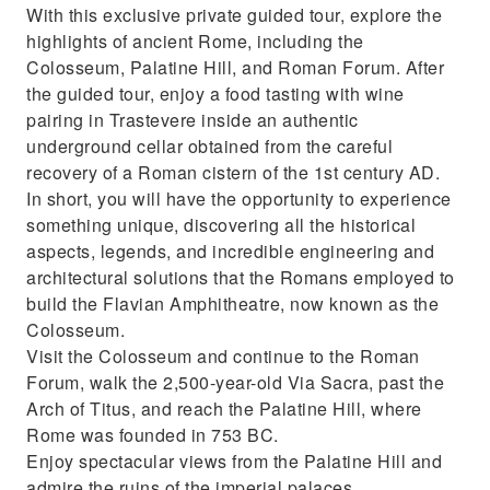
With this exclusive private guided tour, explore the
in the historic center of Rome
highlights of ancient Rome, including the
Explore the Colosseum and Learn how to
Colosseum, Palatine Hill, and Roman Forum. After
taste wine and make the perfect pairing
the guided tour, enjoy a food tasting with wine
pairing in Trastevere inside an authentic
underground cellar obtained from the careful
recovery of a Roman cistern of the 1st century AD.
In short, you will have the opportunity to experience
something unique, discovering all the historical
aspects, legends, and incredible engineering and
architectural solutions that the Romans employed to
build the Flavian Amphitheatre, now known as the
Colosseum.
Visit the Colosseum and continue to the Roman
Forum, walk the 2,500-year-old Via Sacra, past the
Arch of Titus, and reach the Palatine Hill, where
Rome was founded in 753 BC.
Enjoy spectacular views from the Palatine Hill and
admire the ruins of the imperial palaces.