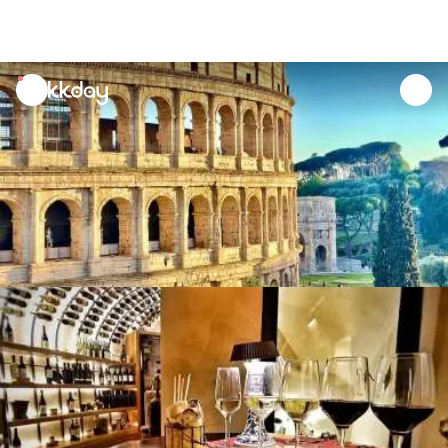
unread
notifications