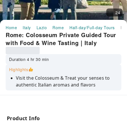
24
Home
Italy
Lazio
Rome
Half-day/Full-day Tours
Rome: Colosseum Private Guided Tour with Food & Wine Tasting｜
Rome: Colosseum Private Guided Tour
with Food & Wine Tasting｜Italy
Duration 4 hr 30 min
Highlights
Visit the Colosseum & Treat your senses to
authentic Italian aromas and flavors
Explore the Colosseum and Experience a one-
of-a-kind Wine and Food pairing
Discover the ruins of Ancient Rome and taste
the best of the Italian Gastronomy
Product Info
Savor food and wine at a 2000-year-old cellar