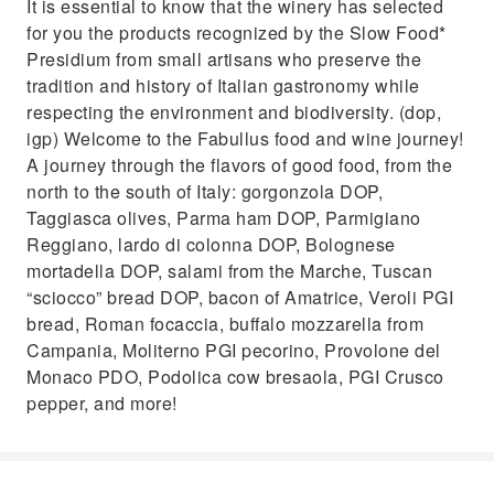
It is essential to know that the winery has selected
for you the products recognized by the Slow Food*
Presidium from small artisans who preserve the
tradition and history of Italian gastronomy while
respecting the environment and biodiversity. (dop,
igp) Welcome to the Fabullus food and wine journey!
A journey through the flavors of good food, from the
north to the south of Italy: gorgonzola DOP,
Taggiasca olives, Parma ham DOP, Parmigiano
Reggiano, lardo di colonna DOP, Bolognese
mortadella DOP, salami from the Marche, Tuscan
“sciocco” bread DOP, bacon of Amatrice, Veroli PGI
bread, Roman focaccia, buffalo mozzarella from
Campania, Moliterno PGI pecorino, Provolone del
Monaco PDO, Podolica cow bresaola, PGI Crusco
pepper, and more!