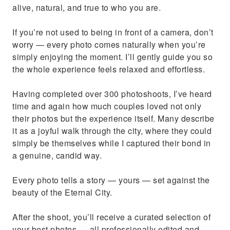
alive, natural, and true to who you are.
If you’re not used to being in front of a camera, don’t
worry — every photo comes naturally when you’re
simply enjoying the moment. I’ll gently guide you so
the whole experience feels relaxed and effortless.
Having completed over 300 photoshoots, I’ve heard
time and again how much couples loved not only
their photos but the experience itself. Many describe
it as a joyful walk through the city, where they could
simply be themselves while I captured their bond in
a genuine, candid way.
Every photo tells a story — yours — set against the
beauty of the Eternal City.
After the shoot, you’ll receive a curated selection of
your best photos — all professionally edited and