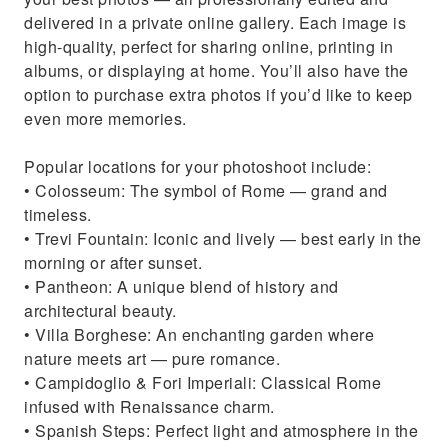
delivered in a private online gallery. Each image is
high-quality, perfect for sharing online, printing in
albums, or displaying at home. You’ll also have the
option to purchase extra photos if you’d like to keep
even more memories.
Popular locations for your photoshoot include:
• Colosseum: The symbol of Rome — grand and
timeless.
• Trevi Fountain: Iconic and lively — best early in the
morning or after sunset.
• Pantheon: A unique blend of history and
architectural beauty.
• Villa Borghese: An enchanting garden where
nature meets art — pure romance.
• Campidoglio & Fori Imperiali: Classical Rome
infused with Renaissance charm.
• Spanish Steps: Perfect light and atmosphere in the