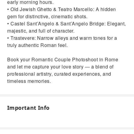
early morning hours.
• Old Jewish Ghetto & Teatro Marcello: A hidden
gem for distinctive, cinematic shots.
• Castel Sant’Angelo & Sant’Angelo Bridge: Elegant,
majestic, and full of character.
• Trastevere: Narrow alleys and warm tones for a
truly authentic Roman feel.
Book your Romantic Couple Photoshoot in Rome
and let me capture your love story — a blend of
professional artistry, curated experiences, and
timeless memories.
Important Info