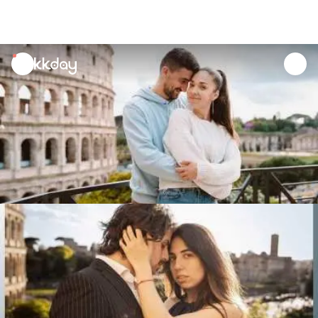
unread
notifications