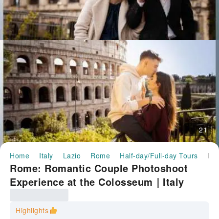
21
Home
Italy
Lazio
Rome
Half-day/Full-day Tours
Rome: Romantic Couple Photoshoot Experience at the Colosseum｜
Rome: Romantic Couple Photoshoot
Experience at the Colosseum｜Italy
Highlights