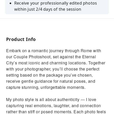
Receive your professionally edited photos
within just 2/4 days of the session
Trust in the expertise of our photographer,
who brings years of experience
Revel in high-quality photos ready for sharing
and printing.
Product Info
A joyful experience and unique photos of your
Embark on a romantic journey through Rome with
visit to Rome
our Couple Photoshoot, set against the Eternal
City’s most iconic and charming locations. Together
with your photographer, you’ll choose the perfect
setting based on the package you’ve chosen,
receive gentle guidance for natural poses, and
capture stunning, unforgettable moments.
My photo style is all about authenticity — I love
capturing real emotions, laughter, and connection
rather than stiff or posed moments. Each photo feels