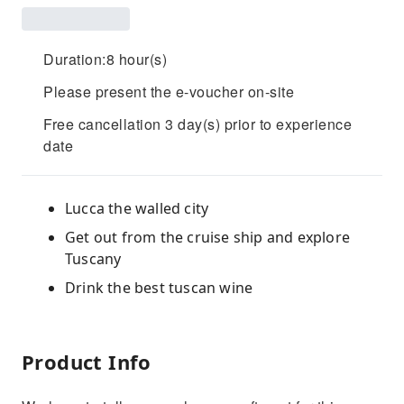
Duration:8 hour(s)
Please present the e-voucher on-site
Free cancellation 3 day(s) prior to experience
date
Lucca the walled city
Get out from the cruise ship and explore
Tuscany
Drink the best tuscan wine
Product Info