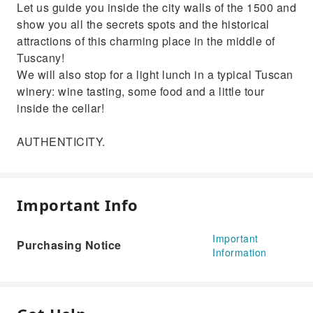
Let us guide you inside the city walls of the 1500 and
show you all the secrets spots and the historical
attractions of this charming place in the middle of
Tuscany!
We will also stop for a light lunch in a typical Tuscan
winery: wine tasting, some food and a little tour
inside the cellar!
AUTHENTICITY.
Important Info
Important
Purchasing Notice
Information