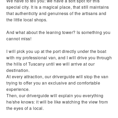
We have to tell you: we have a soft spot for this
special city. It is a magical place, that still maintains
that authenticity and genuiness of the artisans and
the little local shops.
And what about the leaning tower? Is something you
cannot miss!
I will pick you up at the port directly under the boat
with my professional van, and I will drive you through
the hills of Tuscany until we will arrive at our
destination.
At every attraction, our driverguide will stop the van
trying to offer you an exclusive and comfortable
experience.
Then, our driverguide will explain you everything
he/she knows: it will be like watching the view from
the eyes of a local.