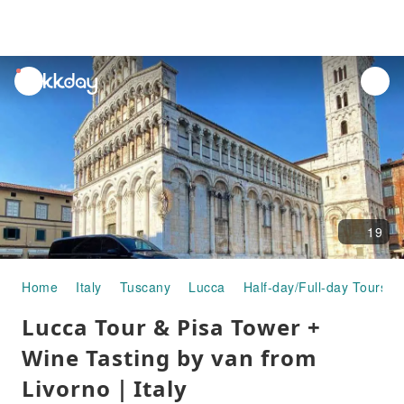
unread
notifications
19
Home
Italy
Tuscany
Lucca
Half-day/Full-day Tours
Lucca Tour & Pisa Tower +
Wine Tasting by van from
Livorno｜Italy