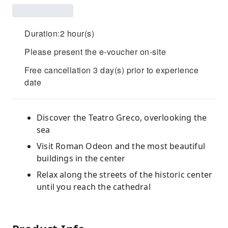
Duration:2 hour(s)
Please present the e-voucher on-site
Free cancellation 3 day(s) prior to experience
date
Discover the Teatro Greco, overlooking the
sea
Visit Roman Odeon and the most beautiful
buildings in the center
Relax along the streets of the historic center
until you reach the cathedral