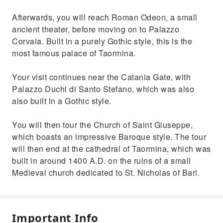
Afterwards, you will reach Roman Odeon, a small
ancient theater, before moving on to Palazzo
Corvaia. Built in a purely Gothic style, this is the
most famous palace of Taormina.
Your visit continues near the Catania Gate, with
Palazzo Duchi di Santo Stefano, which was also
also built in a Gothic style.
You will then tour the Church of Saint Giuseppe,
which boasts an impressive Baroque style. The tour
will then end at the cathedral of Taormina, which was
built in around 1400 A.D. on the ruins of a small
Medieval church dedicated to St. Nicholas of Bari.
Important Info