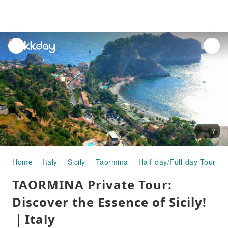
unread
notifications
7
Home
Italy
Sicily
Taormina
Half-day/Full-day Tours
TAORMINA Private Tour:
Discover the Essence of Sicily!
｜Italy