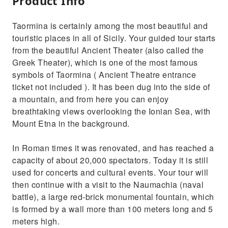
Product Info
Taormina is certainly among the most beautiful and
touristic places in all of Sicily. Your guided tour starts
from the beautiful Ancient Theater (also called the
Greek Theater), which is one of the most famous
symbols of Taormina ( Ancient Theatre entrance
ticket not included ). It has been dug into the side of
a mountain, and from here you can enjoy
breathtaking views overlooking the Ionian Sea, with
Mount Etna in the background.
In Roman times it was renovated, and has reached a
capacity of about 20,000 spectators. Today it is still
used for concerts and cultural events. Your tour will
then continue with a visit to the Naumachia (naval
battle), a large red-brick monumental fountain, which
is formed by a wall more than 100 meters long and 5
meters high.