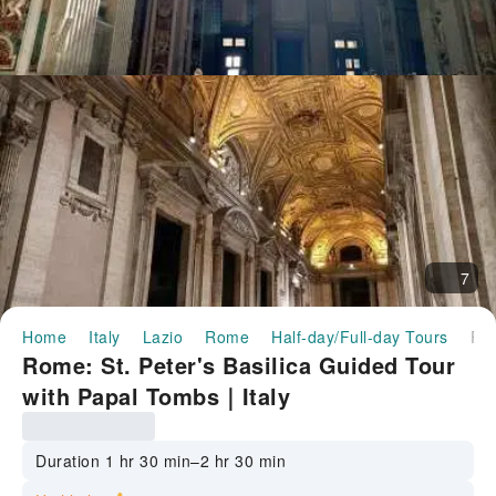
7
Home
Italy
Lazio
Rome
Half-day/Full-day Tours
Rome: St. Peter's Basilica Guided Tour with Papal Tombs｜
Rome: St. Peter's Basilica Guided Tour
with Papal Tombs｜Italy
Duration 1 hr 30 min–2 hr 30 min