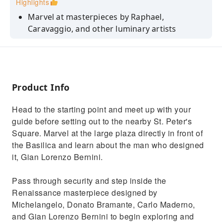
Highlights
Marvel at masterpieces by Raphael,
Caravaggio, and other luminary artists
Embark on an awe-inspiring journey through
centuries of Roman Catholic history
Explore the hallowed halls of St. Peter's
Basilica with a knowledgeable guide
Product Info
Hear tales of Michelangelo's genius and the
Head to the starting point and meet up with your
grandeur of Bernini's colonnade
guide before setting out to the nearby St. Peter's
Discover the rich tapestry of papal history
Square. Marvel at the large plaza directly in front of
that adorns this famous cathedral
the Basilica and learn about the man who designed
it, Gian Lorenzo Bernini.
Pass through security and step inside the
Renaissance masterpiece designed by
Michelangelo, Donato Bramante, Carlo Maderno,
and Gian Lorenzo Bernini to begin exploring and