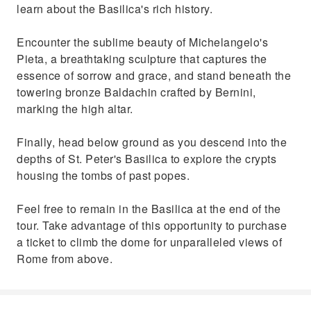
learn about the Basilica's rich history.
Encounter the sublime beauty of Michelangelo's
Pieta, a breathtaking sculpture that captures the
essence of sorrow and grace, and stand beneath the
towering bronze Baldachin crafted by Bernini,
marking the high altar.
Finally, head below ground as you descend into the
depths of St. Peter's Basilica to explore the crypts
housing the tombs of past popes.
Feel free to remain in the Basilica at the end of the
tour. Take advantage of this opportunity to purchase
a ticket to climb the dome for unparalleled views of
Rome from above.