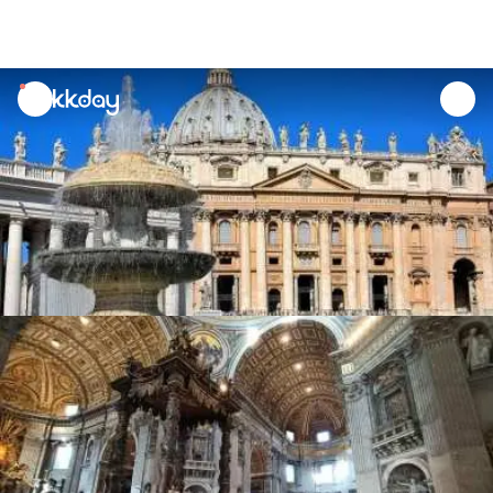
unread
notifications